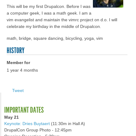
This will be my first Drupalcon. Before I was
a computer geek, I was a math geek. I am a
vim evangelist and maintain the vimrc project on d.o. I will
celebrate my birthday in the middle of Drupalcon.
math, bridge, square dancing, bicycling, yoga, vim
HISTORY
Member for
1 year 4 months
Tweet
IMPORTANT DATES
May 21
Keynote: Dries Buytaert
(11:30m in Hall A)
DrupalCon Group Photo - 12:45pm