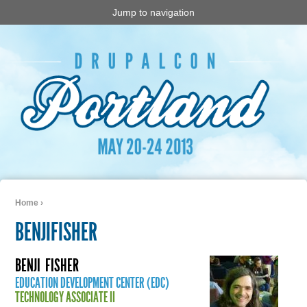
Jump to navigation
Home
›
You are here
BENJIFISHER
BENJI
FISHER
EDUCATION DEVELOPMENT CENTER (EDC)
TECHNOLOGY ASSOCIATE II