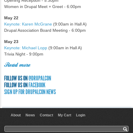
Opening Reception - 5:30pm
Women in Drupal Meet + Greet - 6:00pm
May 22
Keynote: Karen McGrane
(9:00am in Hall A)
Drupal Association Board Meeting - 6:00pm
May 23
Keynote: Michael Lopp
(9:00am in Hall A)
Trivia Night - 9:00pm
Read more
FOLLOW US ON
@DRUPALCON
FOLLOW US ON
FACEBOOK
SIGN UP FOR DRUPALCON NEWS
About
News
Contact
My Cart
Login
User menu
Search form
Search