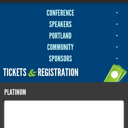
CONFERENCE
SPEAKERS
PORTLAND
COMMUNITY
SPONSORS
TICKETS
REGISTRATION
&
PLATINUM