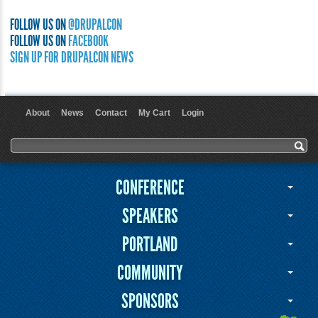
FOLLOW US ON
@DRUPALCON
FOLLOW US ON
FACEBOOK
SIGN UP FOR DRUPALCON NEWS
About
News
Contact
My Cart
Login
User menu
Search form
Search
CONFERENCE
SPEAKERS
PORTLAND
COMMUNITY
SPONSORS