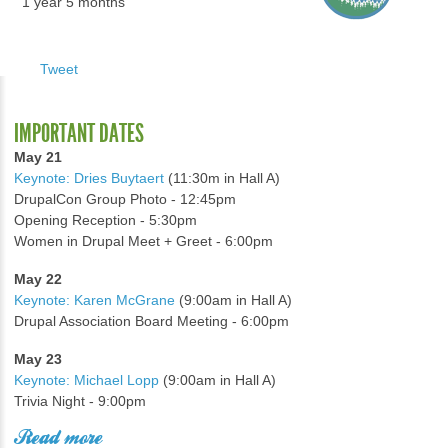
1 year 5 months
Tweet
IMPORTANT DATES
May 21
Keynote: Dries Buytaert
(11:30m in Hall A)
DrupalCon Group Photo - 12:45pm
Opening Reception - 5:30pm
Women in Drupal Meet + Greet - 6:00pm
May 22
Keynote: Karen McGrane
(9:00am in Hall A)
Drupal Association Board Meeting - 6:00pm
May 23
Keynote: Michael Lopp
(9:00am in Hall A)
Trivia Night - 9:00pm
Read more