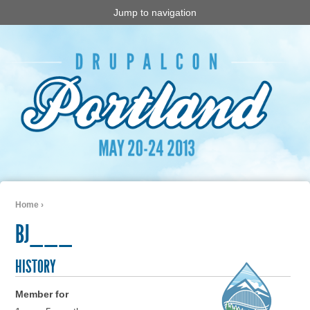
Jump to navigation
Home
›
You are here
BJ___
HISTORY
Member for