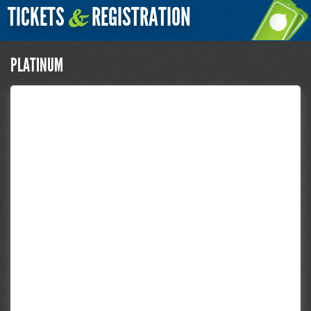
TICKETS
REGISTRATION
&
PLATINUM