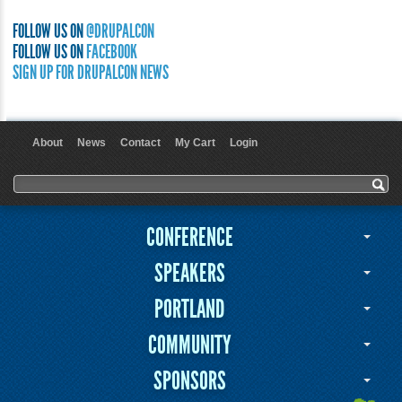
FOLLOW US ON
@DRUPALCON
FOLLOW US ON
FACEBOOK
SIGN UP FOR DRUPALCON NEWS
About
News
Contact
My Cart
Login
User menu
Search form
Search
CONFERENCE
SPEAKERS
PORTLAND
COMMUNITY
SPONSORS