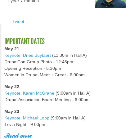
1 year 7 months
Tweet
IMPORTANT DATES
May 21
Keynote: Dries Buytaert
(11:30m in Hall A)
DrupalCon Group Photo - 12:45pm
Opening Reception - 5:30pm
Women in Drupal Meet + Greet - 6:00pm
May 22
Keynote: Karen McGrane
(9:00am in Hall A)
Drupal Association Board Meeting - 6:00pm
May 23
Keynote: Michael Lopp
(9:00am in Hall A)
Trivia Night - 9:00pm
Read more