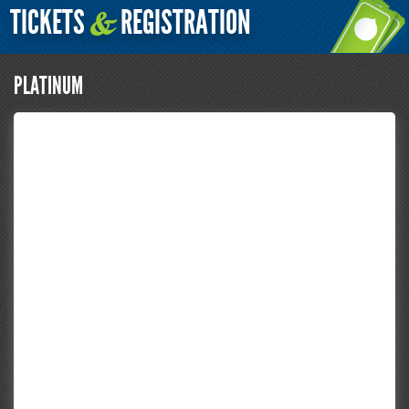
TICKETS
REGISTRATION
&
PLATINUM