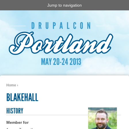
Jump to navigation
Home
›
You are here
BLAKEHALL
HISTORY
Member for