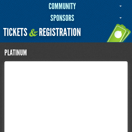
COMMUNITY
SPONSORS
TICKETS
REGISTRATION
&
PLATINUM