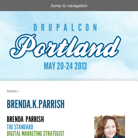
Jump to navigation
Home
›
You are here
BRENDA.K.PARRISH
BRENDA
PARRISH
THE STANDARD
DIGITAL MARKETING STRATEGIST