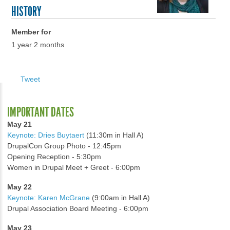
HISTORY
Member for
1 year 2 months
Tweet
IMPORTANT DATES
May 21
Keynote: Dries Buytaert
(11:30m in Hall A)
DrupalCon Group Photo - 12:45pm
Opening Reception - 5:30pm
Women in Drupal Meet + Greet - 6:00pm
May 22
Keynote: Karen McGrane
(9:00am in Hall A)
Drupal Association Board Meeting - 6:00pm
May 23