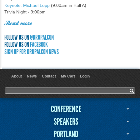
Keynote: Michael Lopp
(9:00am in Hall A)
Trivia Night - 9:00pm
Read more
FOLLOW US ON
@DRUPALCON
FOLLOW US ON
FACEBOOK
SIGN UP FOR DRUPALCON NEWS
About
News
Contact
My Cart
Login
User menu
Search form
Search
CONFERENCE
SPEAKERS
PORTLAND