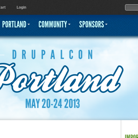
Jump to navigation
Sear
Searc
art
Login
PORTLAND
COMMUNITY
SPONSORS
IMPO