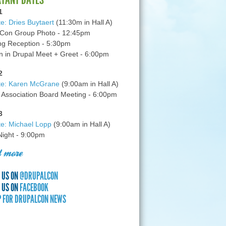
1
e: Dries Buytaert
(11:30m in Hall A)
Con Group Photo - 12:45pm
g Reception - 5:30pm
in Drupal Meet + Greet - 6:00pm
2
te: Karen McGrane
(9:00am in Hall A)
 Association Board Meeting - 6:00pm
3
e: Michael Lopp
(9:00am in Hall A)
 Night - 9:00pm
 more
 US ON
@DRUPALCON
 US ON
FACEBOOK
P FOR DRUPALCON NEWS