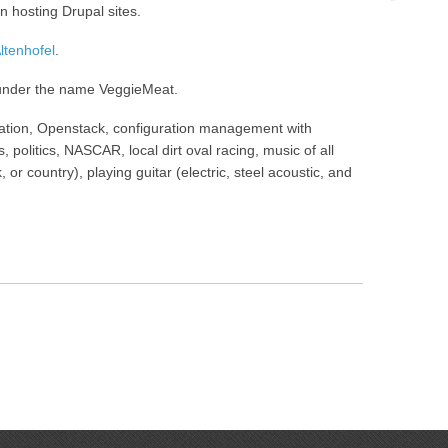
n hosting Drupal sites.
tenhofel
.
 under the name VeggieMeat.
omation, Openstack, configuration management with
, politics, NASCAR, local dirt oval racing, music of all
 or country), playing guitar (electric, steel acoustic, and