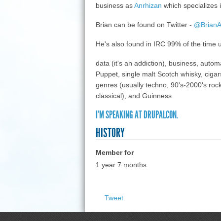
business as
Anrhizan
which specializes i
Brian can be found on Twitter -
@BrianAl
He's also found in IRC 99% of the time
data (it's an addiction), business, aut
Puppet, single malt Scotch whisky, cigars
genres (usually techno, 90's-2000's rock,
classical), and Guinness
I'M SPEAKING AT DRUPALCON.
HISTORY
Member for
1 year 7 months
Tweet