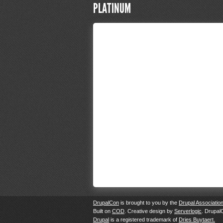
PLATINUM
DrupalCon
is brought to you by the
Drupal Associatio
Built on
COD
. Creative design by
Serverlogic
. Drupal
Drupal
is a registered trademark of
Dries Buytaert.