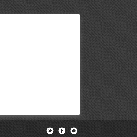
Twitter
Facebook
Newsletter