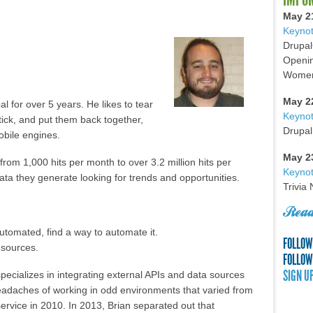
May 2
Keynot
Drupal
Openin
Women 
May 2
l for over 5 years. He likes to tear
Keyno
ick, and put them back together,
Drupal
obile engines.
May 2
rom 1,000 hits per month to over 3.2 million hits per
Keynot
ata they generate looking for trends and opportunities.
Trivia
Read
automated, find a way to automate it.
FOLLOW
esources.
FOLLOW
SIGN U
pecializes in integrating external APIs and data sources
 headaches of working in odd environments that varied from
service in 2010. In 2013, Brian separated out that