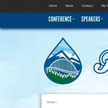
About
News
Contact
My C
User menu
CONFERENCE
SPEAKERS
Home
›
You are here