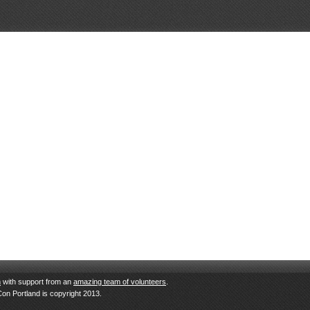
n
with support from an
amazing team of volunteers
.
Con Portland is copyright 2013.