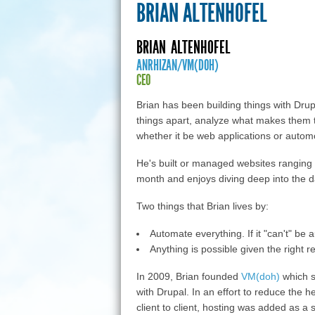
BRIAN ALTENHOFEL
BRIAN
ALTENHOFEL
ANRHIZAN/VM(DOH)
CEO
Brian has been building things with Drupa
things apart, analyze what makes them t
whether it be web applications or autom
He's built or managed websites ranging f
month and enjoys diving deep into the d
Two things that Brian lives by:
Automate everything. If it "can't" be 
Anything is possible given the right r
In 2009, Brian founded
VM(doh)
which s
with Drupal. In an effort to reduce the
client to client, hosting was added as a 