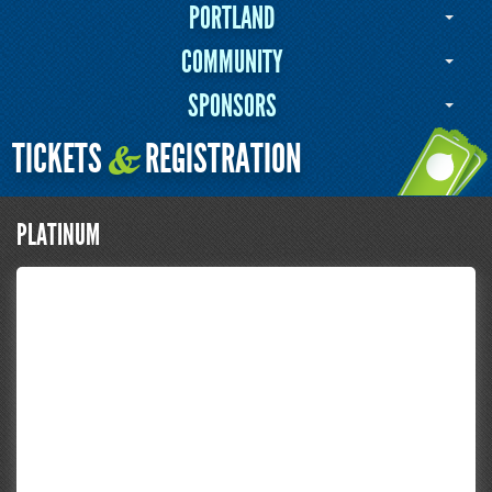
PORTLAND
COMMUNITY
SPONSORS
TICKETS
REGISTRATION
&
PLATINUM