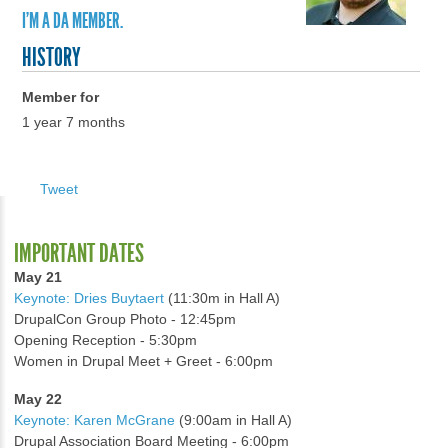
I'M A DA MEMBER.
HISTORY
Member for
1 year 7 months
Tweet
IMPORTANT DATES
May 21
Keynote: Dries Buytaert
(11:30m in Hall A)
DrupalCon Group Photo - 12:45pm
Opening Reception - 5:30pm
Women in Drupal Meet + Greet - 6:00pm
May 22
Keynote: Karen McGrane
(9:00am in Hall A)
Drupal Association Board Meeting - 6:00pm