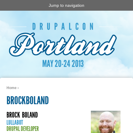
Jump to navigation
Home
›
You are here
BROCKBOLAND
BROCK
BOLAND
LULLABOT
DRUPAL DEVELOPER