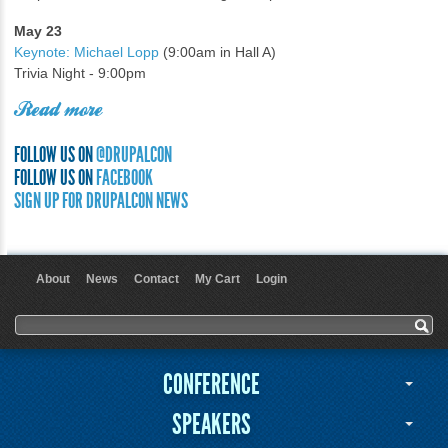
May 23
Keynote: Michael Lopp
(9:00am in Hall A)
Trivia Night - 9:00pm
Read more
FOLLOW US ON
@DRUPALCON
FOLLOW US ON
FACEBOOK
SIGN UP FOR DRUPALCON NEWS
About
News
Contact
My Cart
Login
User menu
Search form
Search
CONFERENCE
SPEAKERS