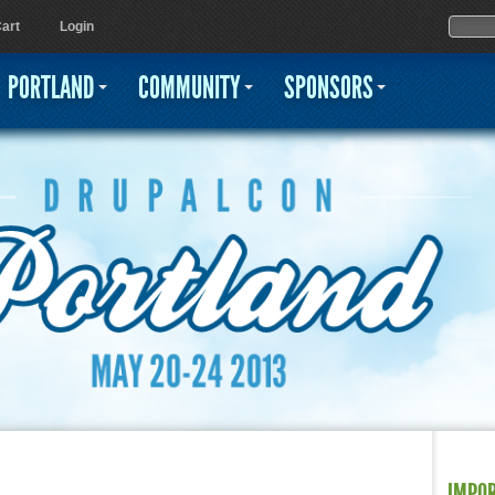
Jump to navigation
Sear
Searc
art
Login
PORTLAND
COMMUNITY
SPONSORS
IMPO