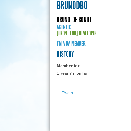
BRUNODBO
BRUNO
DE BONDT
AGENTIC
[FRONT END] DEVELOPER
I'M A DA MEMBER.
HISTORY
Member for
1 year 7 months
Tweet