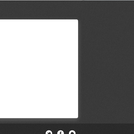
Twitter
Facebook
Newsletter