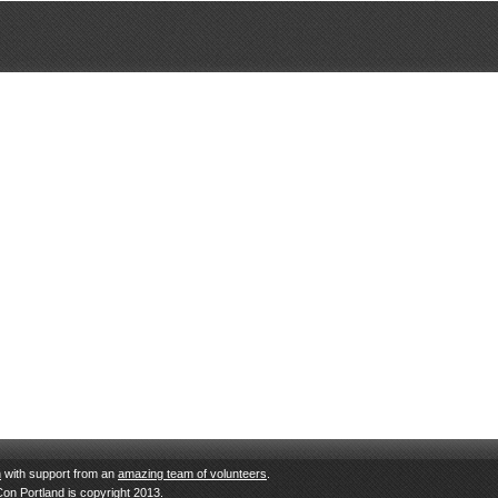
n
with support from an
amazing team of volunteers
.
Con Portland is copyright 2013.