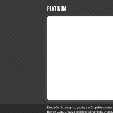
PLATINUM
DrupalCon
is brought to you by the
Drupal Associatio
Built on
COD
. Creative design by
Serverlogic
. Drupal