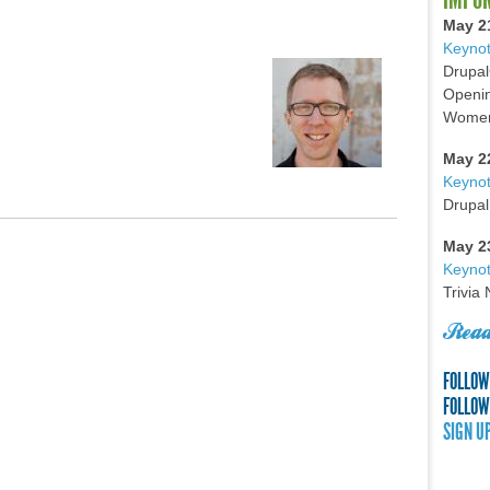
May 2
Keynot
Drupal
Openin
Women 
May 2
Keyno
Drupal
May 2
Keynot
Trivia
Read
FOLLOW
FOLLOW
SIGN U