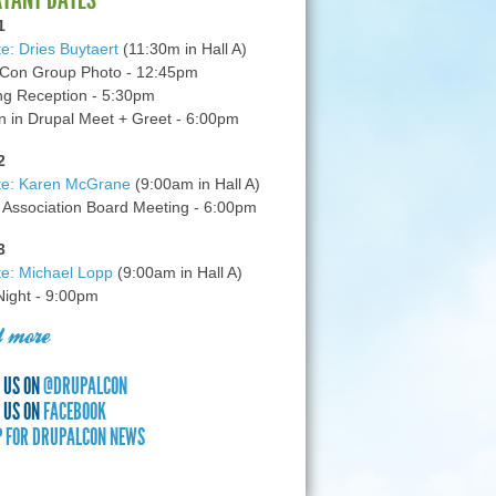
1
e: Dries Buytaert
(11:30m in Hall A)
Con Group Photo - 12:45pm
g Reception - 5:30pm
in Drupal Meet + Greet - 6:00pm
2
te: Karen McGrane
(9:00am in Hall A)
 Association Board Meeting - 6:00pm
3
e: Michael Lopp
(9:00am in Hall A)
 Night - 9:00pm
 more
 US ON
@DRUPALCON
 US ON
FACEBOOK
P FOR DRUPALCON NEWS