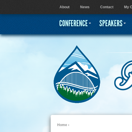
About
News
Contact
My C
User menu
CONFERENCE
SPEAKERS
Home
›
You are here