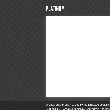
PLATINUM
DrupalCon
is brought to you by the
Drupal Associatio
Built on
COD
. Creative design by
Serverlogic
. Drupal