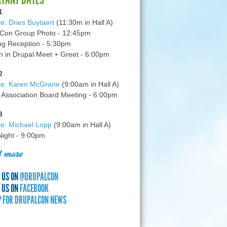
1
e: Dries Buytaert
(11:30m in Hall A)
Con Group Photo - 12:45pm
g Reception - 5:30pm
in Drupal Meet + Greet - 6:00pm
2
te: Karen McGrane
(9:00am in Hall A)
 Association Board Meeting - 6:00pm
3
e: Michael Lopp
(9:00am in Hall A)
 Night - 9:00pm
 more
 US ON
@DRUPALCON
 US ON
FACEBOOK
P FOR DRUPALCON NEWS