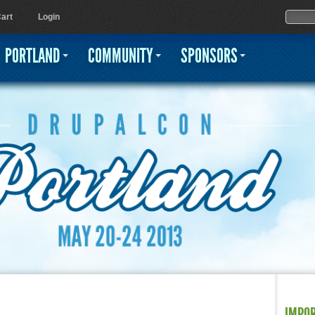
Jump to navigation
Sear
Searc
art
Login
PORTLAND
COMMUNITY
SPONSORS
IMPO