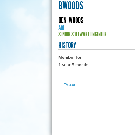
BWOODS
BEN
WOODS
AOL
SENIOR SOFTWARE ENGINEER
HISTORY
Member for
1 year 5 months
Tweet