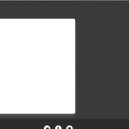
Twitter
Facebook
Newsletter