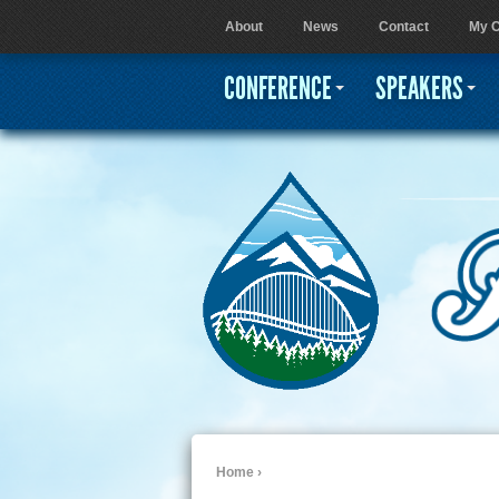
About
News
Contact
My C
User menu
CONFERENCE
SPEAKERS
Home
›
You are here