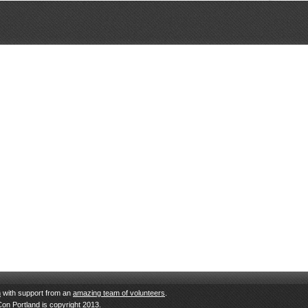
n
with support from an
amazing team of volunteers
.
Con Portland is copyright 2013.