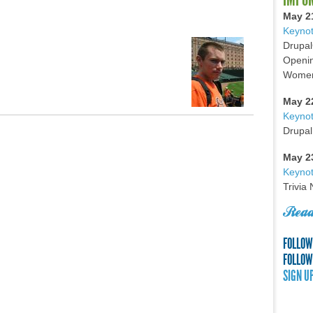
May 2
Keynot
Drupal
Openin
Women 
May 2
Keyno
Drupal
May 2
Keynot
Trivia
Read
FOLLOW
FOLLOW
SIGN U