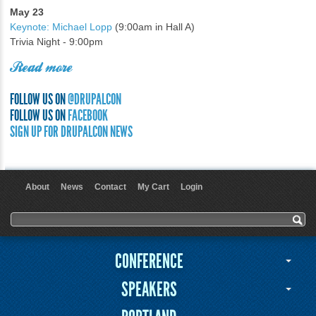
May 23
Keynote: Michael Lopp
(9:00am in Hall A)
Trivia Night - 9:00pm
Read more
FOLLOW US ON
@DRUPALCON
FOLLOW US ON
FACEBOOK
SIGN UP FOR DRUPALCON NEWS
About
News
Contact
My Cart
Login
User menu
Search form
Search
CONFERENCE
SPEAKERS