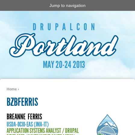
Jump to navigation
Home
›
You are here
BZBFERRIS
BREANNE
FERRIS
USDA-OCIO-EAS (JMA-IT)
APPLICATION SYSTEMS ANALYST / DRUPAL