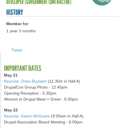
DEVELOPER (GOVERNMENT CONTRACTOR)
HISTORY
Member for
1 year 3 months
Tweet
IMPORTANT DATES
May 21
Keynote: Dries Buytaert
(11:30m in Hall A)
DrupalCon Group Photo - 12:45pm
Opening Reception - 5:30pm
Women in Drupal Meet + Greet - 6:00pm
May 22
Keynote: Karen McGrane
(9:00am in Hall A)
Drupal Association Board Meeting - 6:00pm