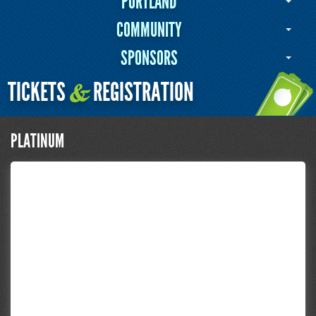
PORTLAND
COMMUNITY
SPONSORS
TICKETS
REGISTRATION
&
PLATINUM