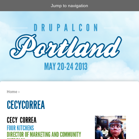
Jump to navigation
Home
›
You are here
CECYCORREA
CECY
CORREA
FOUR KITCHENS
DIRECTOR OF MARKETING AND COMMUNITY