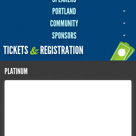
PORTLAND
COMMUNITY
SPONSORS
TICKETS
REGISTRATION
&
PLATINUM