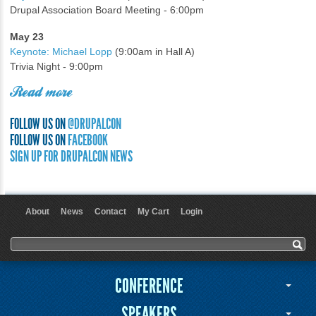
Drupal Association Board Meeting - 6:00pm
May 23
Keynote: Michael Lopp
(9:00am in Hall A)
Trivia Night - 9:00pm
Read more
FOLLOW US ON
@DRUPALCON
FOLLOW US ON
FACEBOOK
SIGN UP FOR DRUPALCON NEWS
About
News
Contact
My Cart
Login
User menu
Search form
Search
CONFERENCE
SPEAKERS