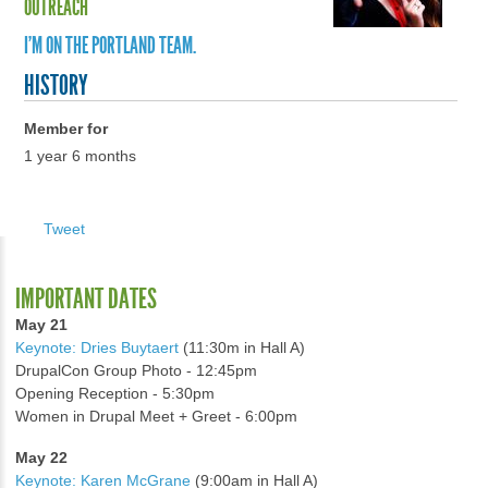
OUTREACH
I'M ON THE PORTLAND TEAM.
HISTORY
Member for
1 year 6 months
Tweet
IMPORTANT DATES
May 21
Keynote: Dries Buytaert
(11:30m in Hall A)
DrupalCon Group Photo - 12:45pm
Opening Reception - 5:30pm
Women in Drupal Meet + Greet - 6:00pm
May 22
Keynote: Karen McGrane
(9:00am in Hall A)