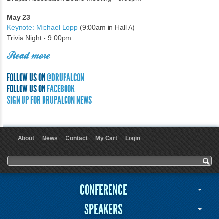
May 23
Keynote: Michael Lopp
(9:00am in Hall A)
Trivia Night - 9:00pm
Read more
FOLLOW US ON
@DRUPALCON
FOLLOW US ON
FACEBOOK
SIGN UP FOR DRUPALCON NEWS
About
News
Contact
My Cart
Login
User menu
Search form
Search
CONFERENCE
SPEAKERS