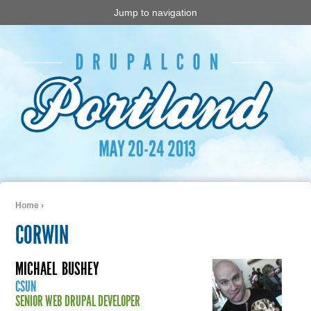
Jump to navigation
Home
›
You are here
CORWIN
MICHAEL
BUSHEY
CSUN
SENIOR WEB DRUPAL DEVELOPER