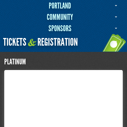
PORTLAND
COMMUNITY
SPONSORS
TICKETS
REGISTRATION
&
PLATINUM