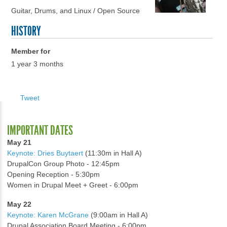
Guitar, Drums, and Linux / Open Source
HISTORY
Member for
1 year 3 months
Tweet
IMPORTANT DATES
May 21
Keynote: Dries Buytaert
(11:30m in Hall A)
DrupalCon Group Photo - 12:45pm
Opening Reception - 5:30pm
Women in Drupal Meet + Greet - 6:00pm
May 22
Keynote: Karen McGrane
(9:00am in Hall A)
Drupal Association Board Meeting - 6:00pm