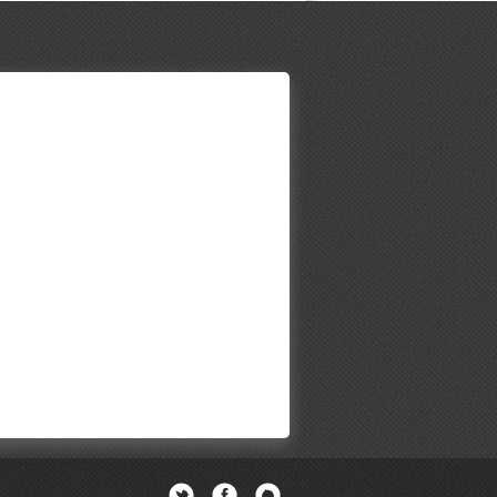
Twitter
Facebook
Newsletter