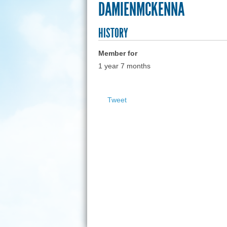
DAMIENMCKENNA
HISTORY
Member for
1 year 7 months
Tweet