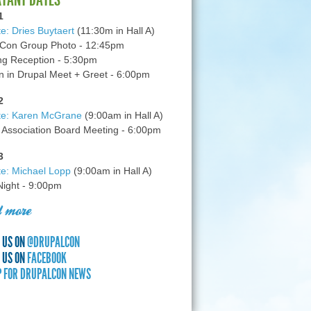
1
e: Dries Buytaert
(11:30m in Hall A)
Con Group Photo - 12:45pm
g Reception - 5:30pm
in Drupal Meet + Greet - 6:00pm
2
te: Karen McGrane
(9:00am in Hall A)
 Association Board Meeting - 6:00pm
3
e: Michael Lopp
(9:00am in Hall A)
 Night - 9:00pm
 more
 US ON
@DRUPALCON
 US ON
FACEBOOK
P FOR DRUPALCON NEWS