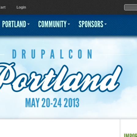
Jump to navigation
Sear
Searc
art
Login
PORTLAND
COMMUNITY
SPONSORS
IMPO