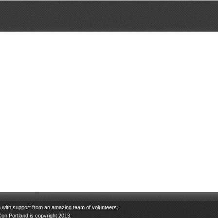
n
with support from an
amazing team of volunteers
.
Con Portland is copyright 2013.