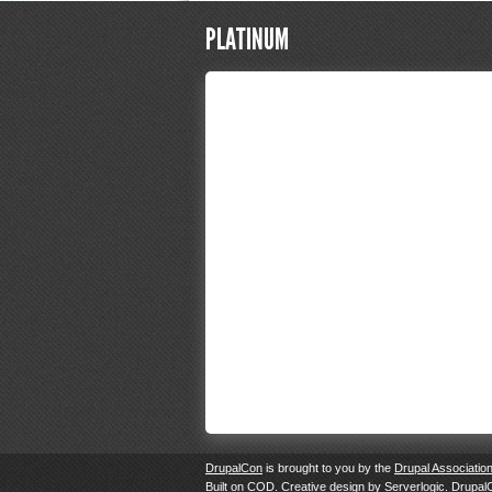
PLATINUM
DrupalCon
is brought to you by the
Drupal Associatio
Built on
COD
. Creative design by
Serverlogic
. Drupal