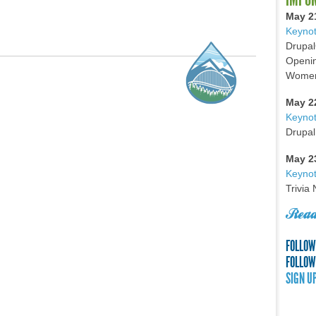
May 2
Keynot
Drupal
Openin
Women 
May 2
Keyno
Drupal
May 2
Keynot
Trivia
Read
FOLLOW
FOLLOW
SIGN U