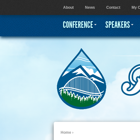
About
News
Contact
My C
User menu
CONFERENCE
SPEAKERS
Home
›
You are here