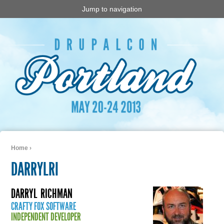
Jump to navigation
Home
›
You are here
DARRYLRI
DARRYL
RICHMAN
CRAFTY FOX SOFTWARE
INDEPENDENT DEVELOPER