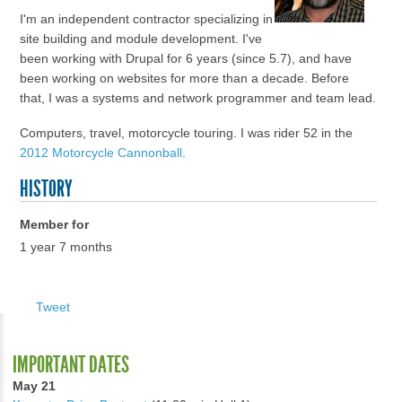
I'm an independent contractor specializing in
site building and module development. I've
been working with Drupal for 6 years (since 5.7), and have
been working on websites for more than a decade. Before
that, I was a systems and network programmer and team lead.
Computers, travel, motorcycle touring. I was rider 52 in the
2012 Motorcycle Cannonball
.
HISTORY
Member for
1 year 7 months
Tweet
IMPORTANT DATES
May 21