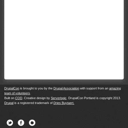
DrupalCon
is brought to you by the
Drupal Association
with support from an
amazing
team of volunteers
.
Built on
COD
. Creative design by
Serverlogic
. DrupalCon Portland is copyright 2013.
Drupal
is a registered trademark of
Dries Buytaert.
Twitter
Facebook
Newsletter