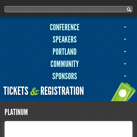
User menu
Search form
Search
CONFERENCE
SPEAKERS
PORTLAND
COMMUNITY
SPONSORS
TICKETS
REGISTRATION
&
PLATINUM