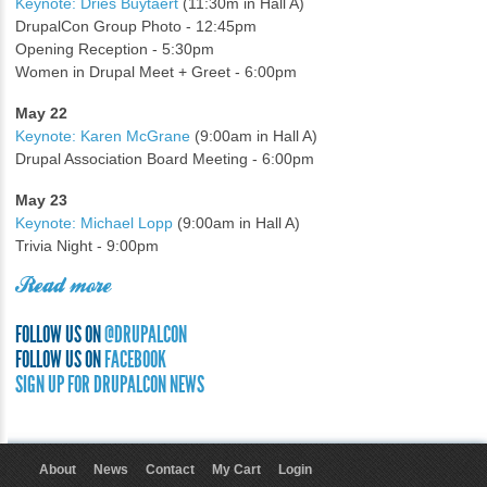
Keynote: Dries Buytaert
(11:30m in Hall A)
DrupalCon Group Photo - 12:45pm
Opening Reception - 5:30pm
Women in Drupal Meet + Greet - 6:00pm
May 22
Keynote: Karen McGrane
(9:00am in Hall A)
Drupal Association Board Meeting - 6:00pm
May 23
Keynote: Michael Lopp
(9:00am in Hall A)
Trivia Night - 9:00pm
Read more
FOLLOW US ON
@DRUPALCON
FOLLOW US ON
FACEBOOK
SIGN UP FOR DRUPALCON NEWS
About
News
Contact
My Cart
Login