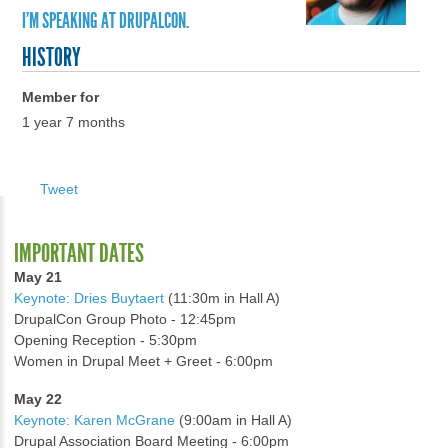
I'M SPEAKING AT DRUPALCON.
HISTORY
Member for
1 year 7 months
Tweet
IMPORTANT DATES
May 21
Keynote: Dries Buytaert
(11:30m in Hall A)
DrupalCon Group Photo - 12:45pm
Opening Reception - 5:30pm
Women in Drupal Meet + Greet - 6:00pm
May 22
Keynote: Karen McGrane
(9:00am in Hall A)
Drupal Association Board Meeting - 6:00pm