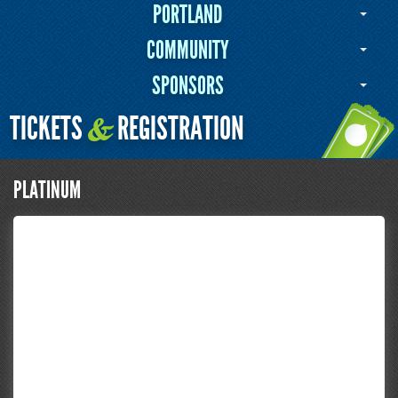
PORTLAND
COMMUNITY
SPONSORS
TICKETS
REGISTRATION
&
PLATINUM