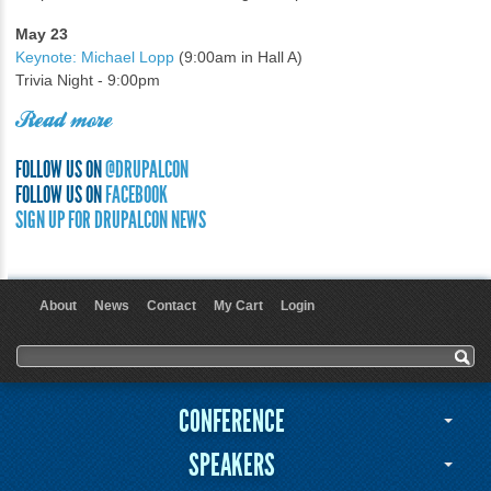
May 23
Keynote: Michael Lopp
(9:00am in Hall A)
Trivia Night - 9:00pm
Read more
FOLLOW US ON
@DRUPALCON
FOLLOW US ON
FACEBOOK
SIGN UP FOR DRUPALCON NEWS
About
News
Contact
My Cart
Login
User menu
Search form
Search
CONFERENCE
SPEAKERS