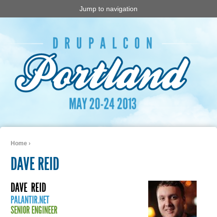
Jump to navigation
Home
›
You are here
DAVE REID
DAVE
REID
PALANTIR.NET
SENIOR ENGINEER