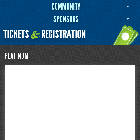
COMMUNITY
SPONSORS
TICKETS
REGISTRATION
&
PLATINUM