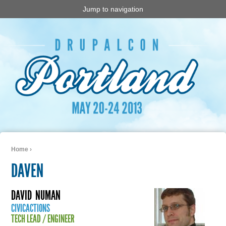
Jump to navigation
Home
›
You are here
DAVEN
DAVID
NUMAN
CIVICACTIONS
TECH LEAD / ENGINEER