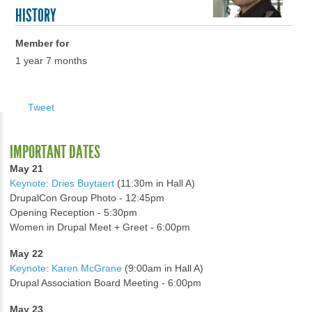
HISTORY
Member for
1 year 7 months
Tweet
IMPORTANT DATES
May 21
Keynote: Dries Buytaert
(11:30m in Hall A)
DrupalCon Group Photo - 12:45pm
Opening Reception - 5:30pm
Women in Drupal Meet + Greet - 6:00pm
May 22
Keynote: Karen McGrane
(9:00am in Hall A)
Drupal Association Board Meeting - 6:00pm
May 23