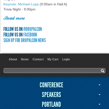
Keynote: Michael Lopp
(9:00am in Hall A)
Trivia Night - 9:00pm
Read more
FOLLOW US ON
@DRUPALCON
FOLLOW US ON
FACEBOOK
SIGN UP FOR DRUPALCON NEWS
About
News
Contact
My Cart
Login
User menu
Search form
Search
CONFERENCE
SPEAKERS
PORTLAND