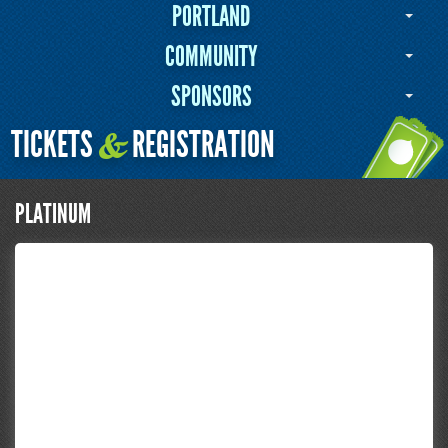
PORTLAND
COMMUNITY
SPONSORS
TICKETS
REGISTRATION
&
PLATINUM