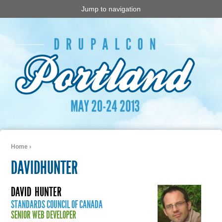
Jump to navigation
Home
›
You are here
DAVIDHUNTER
DAVID
HUNTER
STANDARDS COUNCIL OF CANADA
SENIOR WEB DEVELOPER