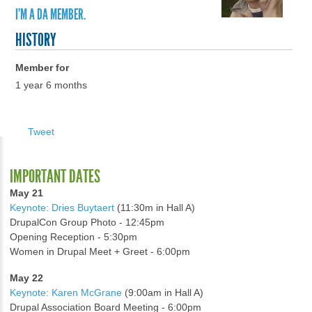
I'M A DA MEMBER.
HISTORY
Member for
1 year 6 months
Tweet
IMPORTANT DATES
May 21
Keynote: Dries Buytaert
(11:30m in Hall A)
DrupalCon Group Photo - 12:45pm
Opening Reception - 5:30pm
Women in Drupal Meet + Greet - 6:00pm
May 22
Keynote: Karen McGrane
(9:00am in Hall A)
Drupal Association Board Meeting - 6:00pm