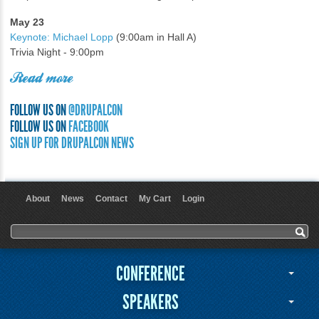
May 23
Keynote: Michael Lopp
(9:00am in Hall A)
Trivia Night - 9:00pm
Read more
FOLLOW US ON
@DRUPALCON
FOLLOW US ON
FACEBOOK
SIGN UP FOR DRUPALCON NEWS
About
News
Contact
My Cart
Login
User menu
Search form
Search
CONFERENCE
SPEAKERS