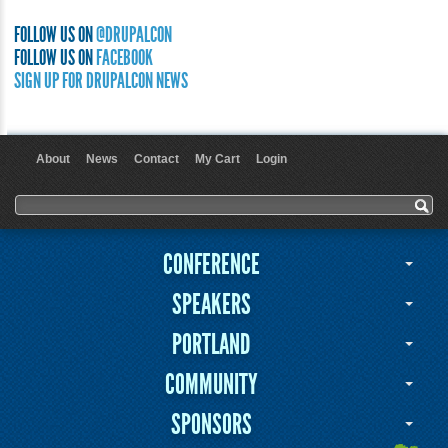
FOLLOW US ON
@DRUPALCON
FOLLOW US ON
FACEBOOK
SIGN UP FOR DRUPALCON NEWS
About
News
Contact
My Cart
Login
User menu
Search form
Search
CONFERENCE
SPEAKERS
PORTLAND
COMMUNITY
SPONSORS