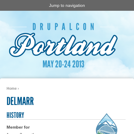
Jump to navigation
Home
›
You are here
DELMARR
HISTORY
Member for