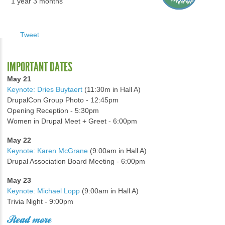
1 year 3 months
Tweet
IMPORTANT DATES
May 21
Keynote: Dries Buytaert
(11:30m in Hall A)
DrupalCon Group Photo - 12:45pm
Opening Reception - 5:30pm
Women in Drupal Meet + Greet - 6:00pm
May 22
Keynote: Karen McGrane
(9:00am in Hall A)
Drupal Association Board Meeting - 6:00pm
May 23
Keynote: Michael Lopp
(9:00am in Hall A)
Trivia Night - 9:00pm
Read more