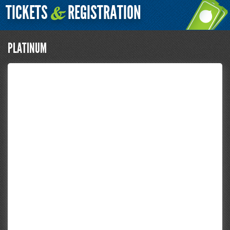
TICKETS
REGISTRATION
&
PLATINUM