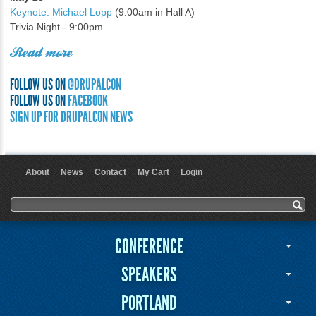
Keynote: Michael Lopp
(9:00am in Hall A)
Trivia Night - 9:00pm
Read more
FOLLOW US ON
@DRUPALCON
FOLLOW US ON
FACEBOOK
SIGN UP FOR DRUPALCON NEWS
About
News
Contact
My Cart
Login
User menu
Search form
Search
CONFERENCE
SPEAKERS
PORTLAND