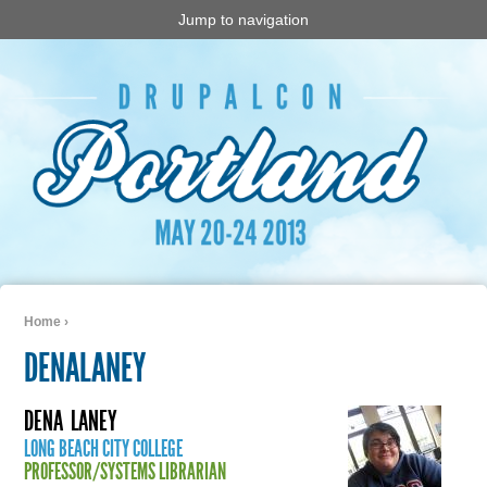
Jump to navigation
Home
›
You are here
DENALANEY
DENA
LANEY
LONG BEACH CITY COLLEGE
PROFESSOR/SYSTEMS LIBRARIAN