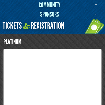
COMMUNITY
SPONSORS
TICKETS
REGISTRATION
&
PLATINUM