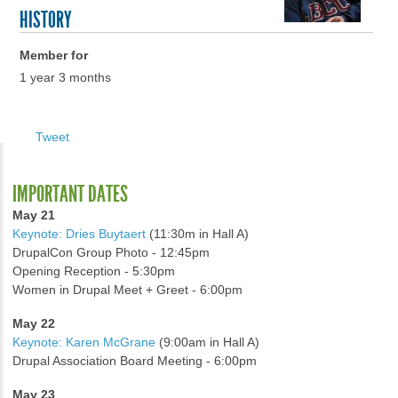
HISTORY
Member for
1 year 3 months
Tweet
IMPORTANT DATES
May 21
Keynote: Dries Buytaert
(11:30m in Hall A)
DrupalCon Group Photo - 12:45pm
Opening Reception - 5:30pm
Women in Drupal Meet + Greet - 6:00pm
May 22
Keynote: Karen McGrane
(9:00am in Hall A)
Drupal Association Board Meeting - 6:00pm
May 23