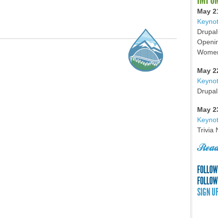
May 2
Keynot
Drupal
Openin
Women 
May 2
Keyno
Drupal
May 2
Keynot
Trivia
Read
FOLLOW
FOLLOW
SIGN U