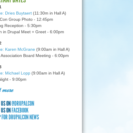
1
e: Dries Buytaert
(11:30m in Hall A)
Con Group Photo - 12:45pm
g Reception - 5:30pm
in Drupal Meet + Greet - 6:00pm
2
te: Karen McGrane
(9:00am in Hall A)
 Association Board Meeting - 6:00pm
3
e: Michael Lopp
(9:00am in Hall A)
 Night - 9:00pm
 more
 US ON
@DRUPALCON
 US ON
FACEBOOK
P FOR DRUPALCON NEWS