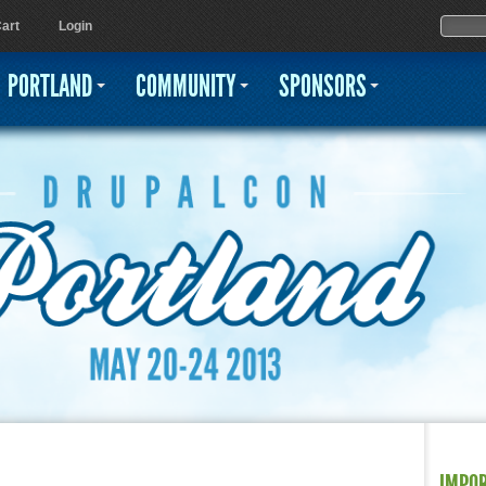
Jump to navigation
Sear
Searc
art
Login
PORTLAND
COMMUNITY
SPONSORS
IMPO