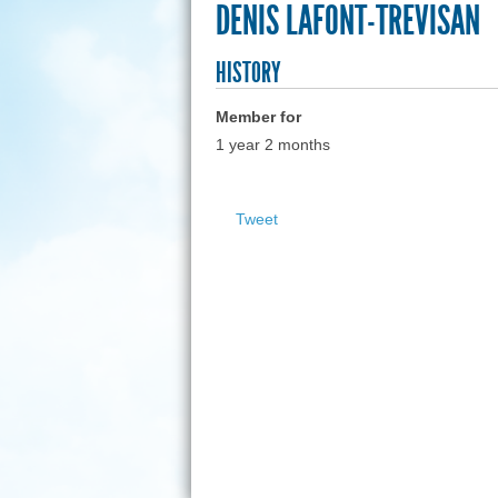
DENIS LAFONT-TREVISAN
HISTORY
Member for
1 year 2 months
Tweet