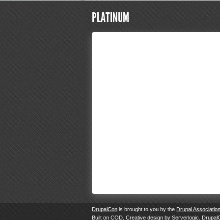
PLATINUM
DrupalCon
is brought to you by the
Drupal Associatio
Built on
COD
. Creative design by
Serverlogic
. Drupal