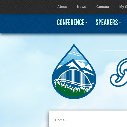
About
News
Contact
My C
User menu
CONFERENCE
SPEAKERS
Home
›
You are here