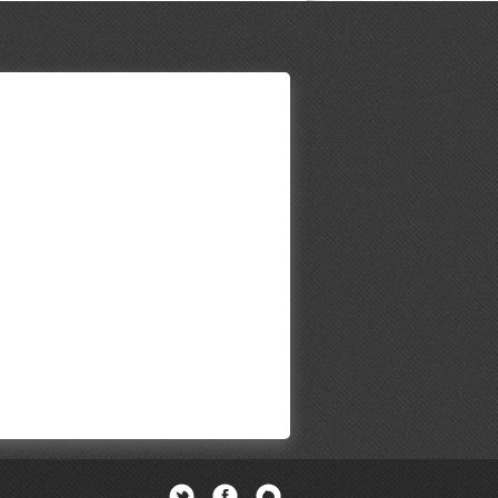
Twitter
Facebook
Newsletter