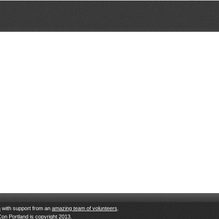
n
with support from an
amazing team of volunteers
.
Con Portland is copyright 2013.