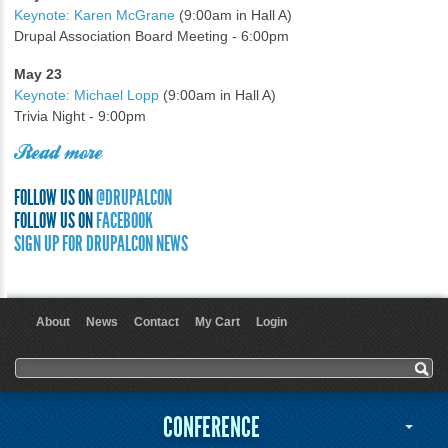
Keynote: Karen McGrane
(9:00am in Hall A)
Drupal Association Board Meeting - 6:00pm
May 23
Keynote: Michael Lopp
(9:00am in Hall A)
Trivia Night - 9:00pm
Read more
FOLLOW US ON
@DRUPALCON
FOLLOW US ON
FACEBOOK
SIGN UP FOR DRUPALCON NEWS
About
News
Contact
My Cart
Login
User menu
Search form
Search
CONFERENCE