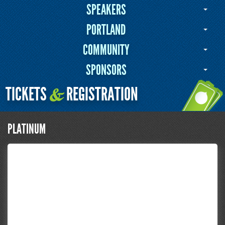
SPEAKERS
PORTLAND
COMMUNITY
SPONSORS
TICKETS
REGISTRATION
&
PLATINUM