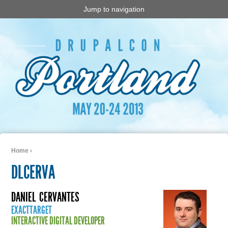
Jump to navigation
Home
›
You are here
DLCERVA
DANIEL
CERVANTES
EXACTTARGET
INTERACTIVE DIGITAL DEVELOPER