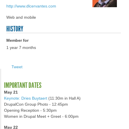
http://www.dlcervantes.com
Web and mobile
HISTORY
Member for
1 year 7 months
Tweet
IMPORTANT DATES
May 21
Keynote: Dries Buytaert
(11:30m in Hall A)
DrupalCon Group Photo - 12:45pm
Opening Reception - 5:30pm
Women in Drupal Meet + Greet - 6:00pm
May 22