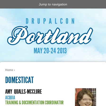
Jump to navigation
Home
›
You are here
DOMESTICAT
AMY
QUALLS-MCCLURE
ACQUIA
TRAINING & DOCUMENTATION COORDINATOR