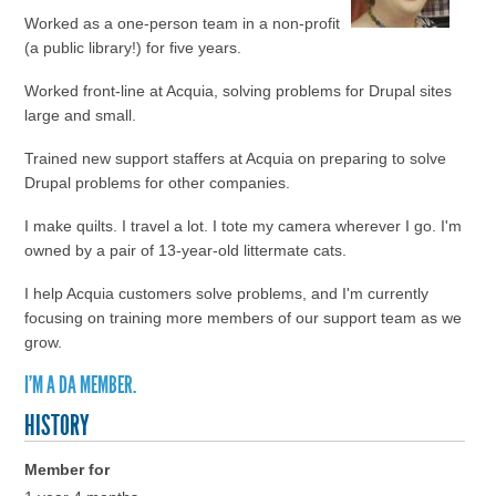
Worked as a one-person team in a non-profit
(a public library!) for five years.
Worked front-line at Acquia, solving problems for Drupal sites
large and small.
Trained new support staffers at Acquia on preparing to solve
Drupal problems for other companies.
I make quilts. I travel a lot. I tote my camera wherever I go. I'm
owned by a pair of 13-year-old littermate cats.
I help Acquia customers solve problems, and I'm currently
focusing on training more members of our support team as we
grow.
I'M A DA MEMBER.
HISTORY
Member for