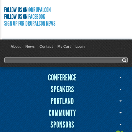
FOLLOW US ON
@DRUPALCON
FOLLOW US ON
FACEBOOK
SIGN UP FOR DRUPALCON NEWS
About
News
Contact
My Cart
Login
User menu
Search form
Search
CONFERENCE
SPEAKERS
PORTLAND
COMMUNITY
SPONSORS