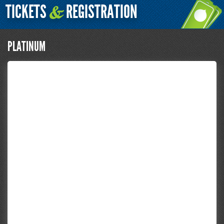
TICKETS
REGISTRATION
&
PLATINUM