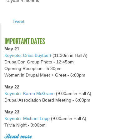
1 year 4 months
Tweet
IMPORTANT DATES
May 21
Keynote: Dries Buytaert
(11:30m in Hall A)
DrupalCon Group Photo - 12:45pm
Opening Reception - 5:30pm
Women in Drupal Meet + Greet - 6:00pm
May 22
Keynote: Karen McGrane
(9:00am in Hall A)
Drupal Association Board Meeting - 6:00pm
May 23
Keynote: Michael Lopp
(9:00am in Hall A)
Trivia Night - 9:00pm
Read more