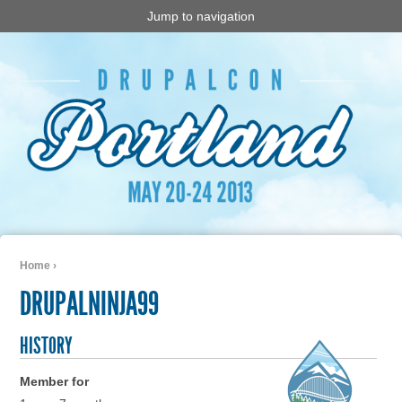
Jump to navigation
Home
›
You are here
DRUPALNINJA99
HISTORY
Member for