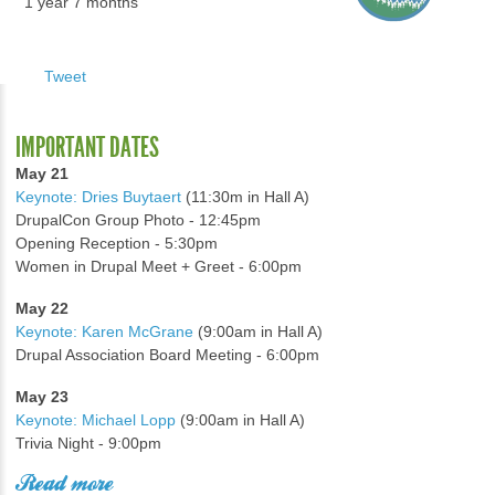
1 year 7 months
Tweet
IMPORTANT DATES
May 21
Keynote: Dries Buytaert
(11:30m in Hall A)
DrupalCon Group Photo - 12:45pm
Opening Reception - 5:30pm
Women in Drupal Meet + Greet - 6:00pm
May 22
Keynote: Karen McGrane
(9:00am in Hall A)
Drupal Association Board Meeting - 6:00pm
May 23
Keynote: Michael Lopp
(9:00am in Hall A)
Trivia Night - 9:00pm
Read more