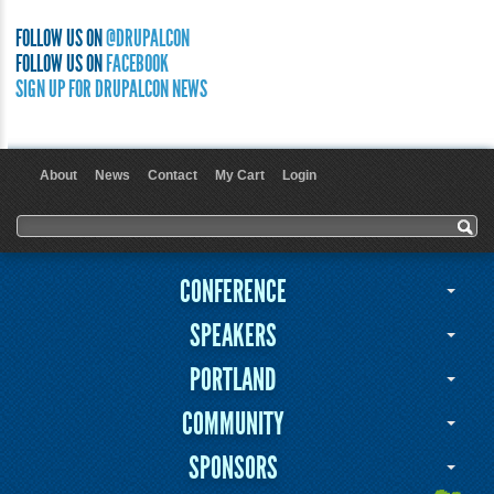
FOLLOW US ON
@DRUPALCON
FOLLOW US ON
FACEBOOK
SIGN UP FOR DRUPALCON NEWS
About
News
Contact
My Cart
Login
User menu
Search form
Search
CONFERENCE
SPEAKERS
PORTLAND
COMMUNITY
SPONSORS