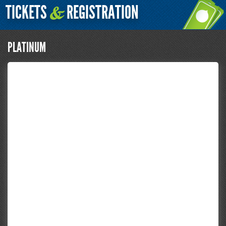
TICKETS
REGISTRATION
&
PLATINUM