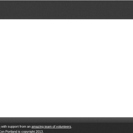
n
with support from an
amazing team of volunteers
.
Con Portland is copyright 2013.