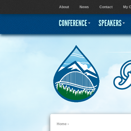
About
News
Contact
My C
User menu
CONFERENCE
SPEAKERS
Home
›
You are here