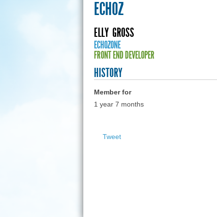
ECHOZ
ELLY
GROSS
ECHOZONE
FRONT END DEVELOPER
HISTORY
Member for
1 year 7 months
Tweet