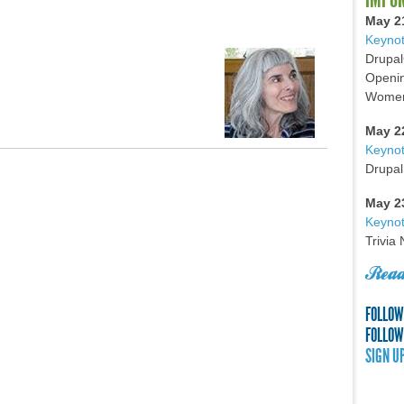
May 2
Keynot
Drupal
Openin
Women 
May 2
Keyno
Drupal
May 2
Keynot
Trivia
Read
FOLLOW
FOLLOW
SIGN U