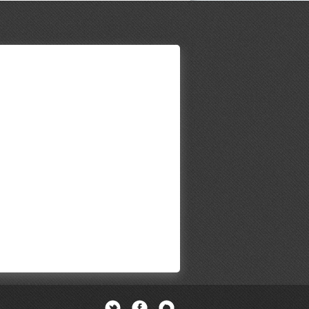
Twitter
Facebook
Newsletter