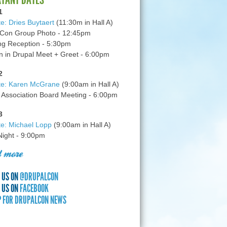
1
e: Dries Buytaert
(11:30m in Hall A)
Con Group Photo - 12:45pm
g Reception - 5:30pm
in Drupal Meet + Greet - 6:00pm
2
te: Karen McGrane
(9:00am in Hall A)
 Association Board Meeting - 6:00pm
3
e: Michael Lopp
(9:00am in Hall A)
 Night - 9:00pm
 more
 US ON
@DRUPALCON
 US ON
FACEBOOK
P FOR DRUPALCON NEWS