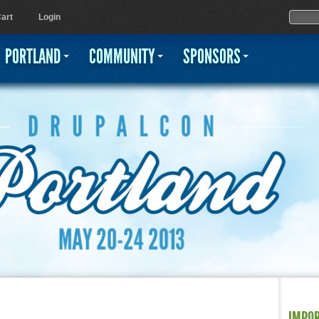
Jump to navigation
Sear
Searc
art
Login
PORTLAND
COMMUNITY
SPONSORS
IMPO