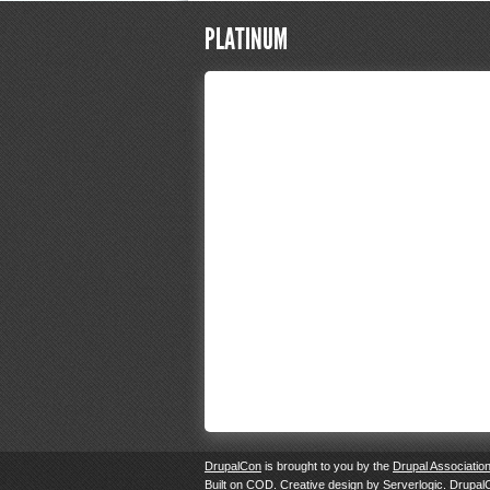
PLATINUM
DrupalCon
is brought to you by the
Drupal Associatio
Built on
COD
. Creative design by
Serverlogic
. Drupal