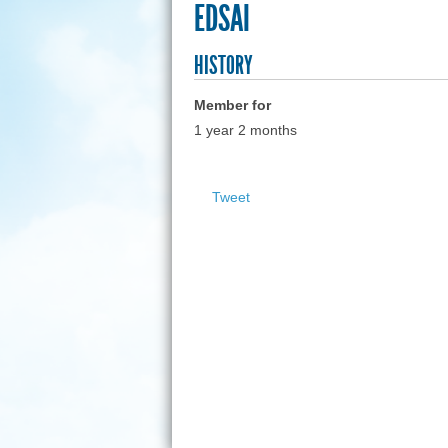
EDSAI
HISTORY
Member for
1 year 2 months
Tweet