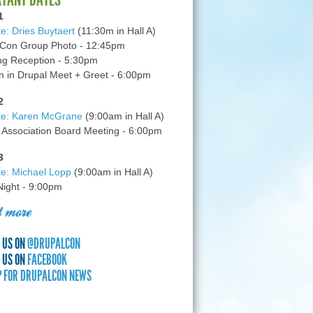
1
e: Dries Buytaert
(11:30m in Hall A)
Con Group Photo - 12:45pm
g Reception - 5:30pm
in Drupal Meet + Greet - 6:00pm
2
te: Karen McGrane
(9:00am in Hall A)
 Association Board Meeting - 6:00pm
3
e: Michael Lopp
(9:00am in Hall A)
 Night - 9:00pm
 more
 US ON
@DRUPALCON
 US ON
FACEBOOK
P FOR DRUPALCON NEWS