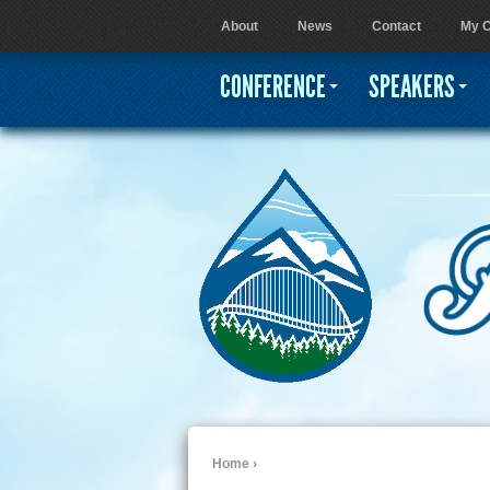
About
News
Contact
My C
User menu
CONFERENCE
SPEAKERS
Home
›
You are here