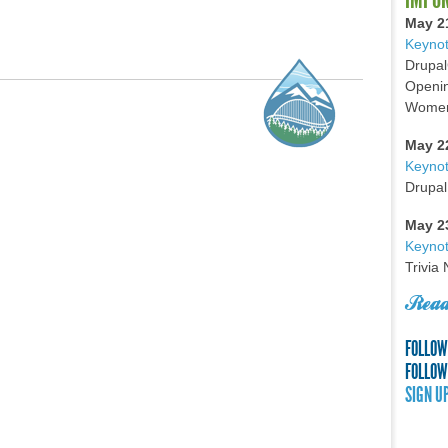
May 2
Keynot
Drupal
Openin
Women 
May 2
Keyno
Drupal
May 2
Keynot
Trivia
Read
FOLLOW
FOLLOW
SIGN U