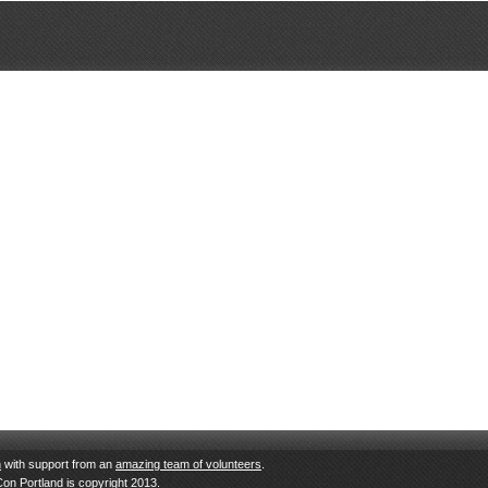
n
with support from an
amazing team of volunteers
.
Con Portland is copyright 2013.