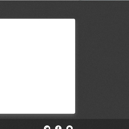
Twitter
Facebook
Newsletter