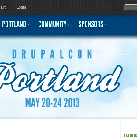
Jump to navigation
Sear
Searc
art
Login
PORTLAND
COMMUNITY
SPONSORS
IMPO