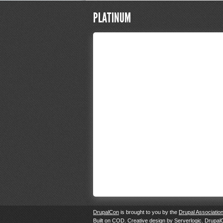
PLATINUM
DrupalCon
is brought to you by the
Drupal Associatio
Built on
COD
. Creative design by
Serverlogic
. Drupal