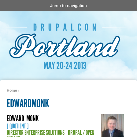
Jump to navigation
Home
›
You are here
EDWARDMONK
EDWARD
MONK
[ QUOTIENT ]
DIRECTOR ENTERPRISE SOLUTIONS - DRUPAL / OPEN