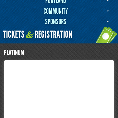
PORTLAND
COMMUNITY
SPONSORS
TICKETS
REGISTRATION
&
PLATINUM