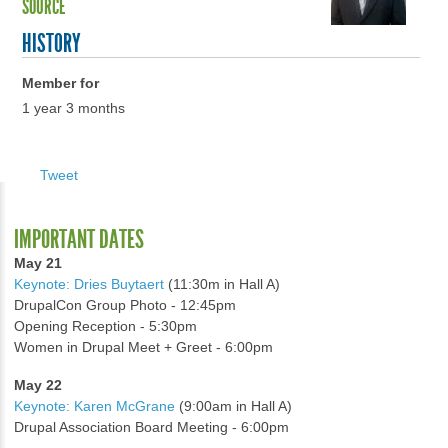
SOURCE
HISTORY
Member for
1 year 3 months
Tweet
IMPORTANT DATES
May 21
Keynote: Dries Buytaert
(11:30m in Hall A)
DrupalCon Group Photo - 12:45pm
Opening Reception - 5:30pm
Women in Drupal Meet + Greet - 6:00pm
May 22
Keynote: Karen McGrane
(9:00am in Hall A)
Drupal Association Board Meeting - 6:00pm