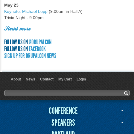
May 23
Keynote: Michael Lopp
(9:00am in Hall A)
Trivia Night - 9:00pm
Read more
FOLLOW US ON
@DRUPALCON
FOLLOW US ON
FACEBOOK
SIGN UP FOR DRUPALCON NEWS
About
News
Contact
My Cart
Login
User menu
Search form
Search
CONFERENCE
SPEAKERS