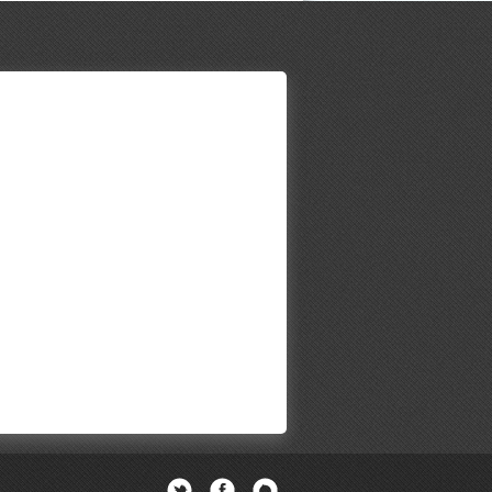
Twitter
Facebook
Newsletter