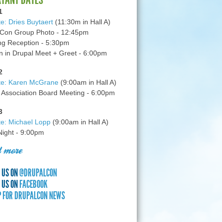
1
e: Dries Buytaert
(11:30m in Hall A)
Con Group Photo - 12:45pm
g Reception - 5:30pm
in Drupal Meet + Greet - 6:00pm
2
te: Karen McGrane
(9:00am in Hall A)
 Association Board Meeting - 6:00pm
3
e: Michael Lopp
(9:00am in Hall A)
 Night - 9:00pm
 more
 US ON
@DRUPALCON
 US ON
FACEBOOK
P FOR DRUPALCON NEWS