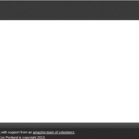
n
with support from an
amazing team of volunteers
.
Con Portland is copyright 2013.