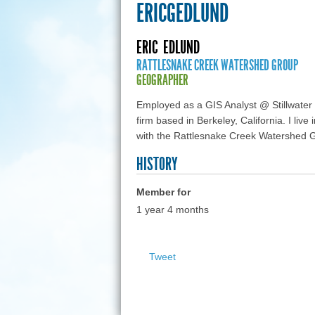
ERICGEDLUND
ERIC
EDLUND
RATTLESNAKE CREEK WATERSHED GROUP
GEOGRAPHER
Employed as a GIS Analyst @ Stillwater
firm based in Berkeley, California. I liv
with the Rattlesnake Creek Watershed 
HISTORY
Member for
1 year 4 months
Tweet