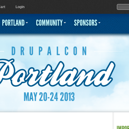
Jump to navigation
Sear
Searc
art
Login
PORTLAND
COMMUNITY
SPONSORS
IMPO