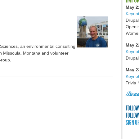
May 2
Keynot
Drupal
Openin
Women 
May 2
 Sciences, an environmental consulting
Keyno
e in Missoula, Montana and volunteer
Drupal
Group.
May 2
Keynot
Trivia
Read
FOLLOW
FOLLOW
SIGN U