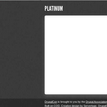
PLATINUM
DrupalCon
is brought to you by the
Drupal Associatio
Built on
COD
. Creative design by
Serverlogic
. Drupal