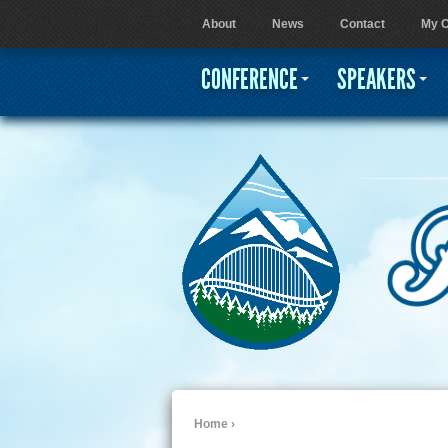
About
News
Contact
My C
User menu
CONFERENCE
SPEAKERS
Home
›
You are here