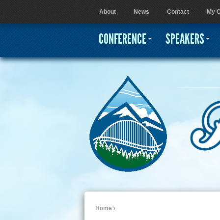
About
News
Contact
My C
User menu
CONFERENCE
SPEAKERS
Home
›
You are here