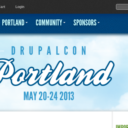
Jump to navigation
Sear
Searc
art
Login
PORTLAND
COMMUNITY
SPONSORS
IMPO