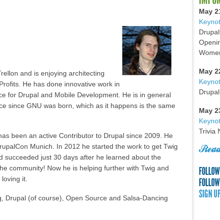
May 2
Keynot
Drupal
Openin
Women 
May 2
rellon and is enjoying architecting
Keyno
Profits. He has done innovative work in
Drupal
ce for Drupal and Mobile Development. He is in general
ce since GNU was born, which as it happens is the same
May 2
Keynot
Trivia
has been an active Contributor to Drupal since 2009. He
upalCon Munich. In 2012 he started the work to get Twig
Read
d succeeded just 30 days after he learned about the
 the community! Now he is helping further with Twig and
FOLLOW
loving it.
FOLLOW
SIGN U
ig, Drupal (of course), Open Source and Salsa-Dancing