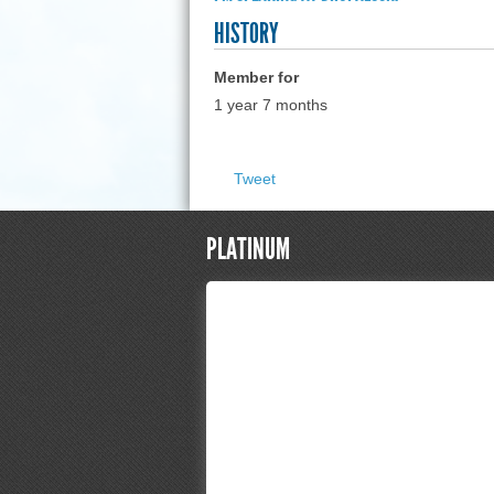
HISTORY
Member for
1 year 7 months
Tweet
PLATINUM