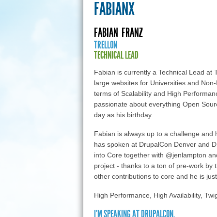
FABIANX
FABIAN
FRANZ
TRELLON
TECHNICAL LEAD
Fabian is currently a Technical Lead at T
large websites for Universities and Non-
terms of Scalability and High Performan
passionate about everything Open Sour
day as his birthday.
Fabian is always up to a challenge and 
has spoken at DrupalCon Denver and Dr
into Core together with @jenlampton an
project - thanks to a ton of pre-work by
other contributions to core and he is just 
High Performance, High Availability, Tw
I'M SPEAKING AT DRUPALCON.