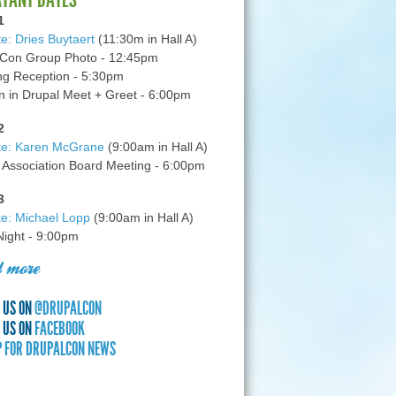
1
e: Dries Buytaert
(11:30m in Hall A)
Con Group Photo - 12:45pm
g Reception - 5:30pm
in Drupal Meet + Greet - 6:00pm
2
te: Karen McGrane
(9:00am in Hall A)
 Association Board Meeting - 6:00pm
3
e: Michael Lopp
(9:00am in Hall A)
 Night - 9:00pm
 more
 US ON
@DRUPALCON
 US ON
FACEBOOK
P FOR DRUPALCON NEWS