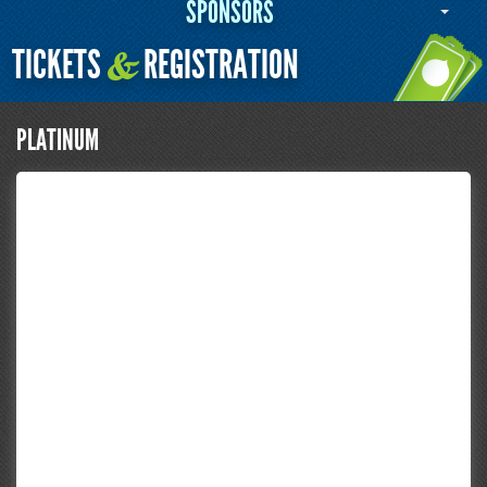
SPONSORS
TICKETS
REGISTRATION
&
PLATINUM