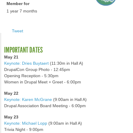
Member for
1 year 7 months
Tweet
IMPORTANT DATES
May 21
Keynote: Dries Buytaert
(11:30m in Hall A)
DrupalCon Group Photo - 12:45pm
Opening Reception - 5:30pm
Women in Drupal Meet + Greet - 6:00pm
May 22
Keynote: Karen McGrane
(9:00am in Hall A)
Drupal Association Board Meeting - 6:00pm
May 23
Keynote: Michael Lopp
(9:00am in Hall A)
Trivia Night - 9:00pm