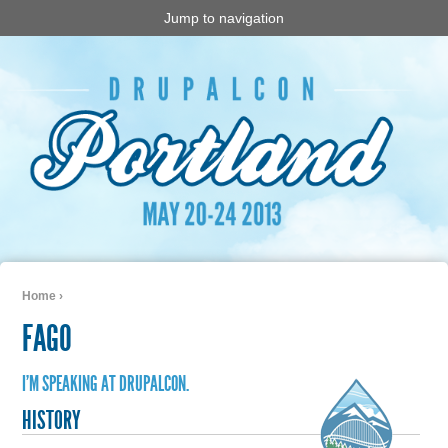
Jump to navigation
Home
›
You are here
FAGO
I'M SPEAKING AT DRUPALCON.
HISTORY