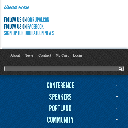
Read more
FOLLOW US ON
@DRUPALCON
FOLLOW US ON
FACEBOOK
SIGN UP FOR DRUPALCON NEWS
About
News
Contact
My Cart
Login
User menu
Search form
Search
CONFERENCE
SPEAKERS
PORTLAND
COMMUNITY