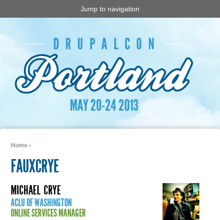
Jump to navigation
Home
›
You are here
FAUXCRYE
MICHAEL
CRYE
ACLU OF WASHINGTON
ONLINE SERVICES MANAGER