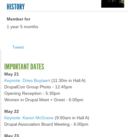
HISTORY
Member for
1 year 5 months
Tweet
IMPORTANT DATES
May 21
Keynote: Dries Buytaert
(11:30m in Hall A)
DrupalCon Group Photo - 12:45pm
Opening Reception - 5:30pm
Women in Drupal Meet + Greet - 6:00pm
May 22
Keynote: Karen McGrane
(9:00am in Hall A)
Drupal Association Board Meeting - 6:00pm
May 23