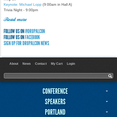
Keynote: Michael Lopp
(9:00am in Hall A)
Trivia Night - 9:00pm
Read more
FOLLOW US ON
@DRUPALCON
FOLLOW US ON
FACEBOOK
SIGN UP FOR DRUPALCON NEWS
About
News
Contact
My Cart
Login
User menu
Search form
Search
CONFERENCE
SPEAKERS
PORTLAND