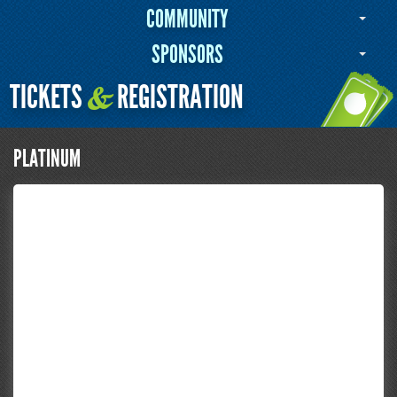
COMMUNITY
SPONSORS
TICKETS
REGISTRATION
&
PLATINUM