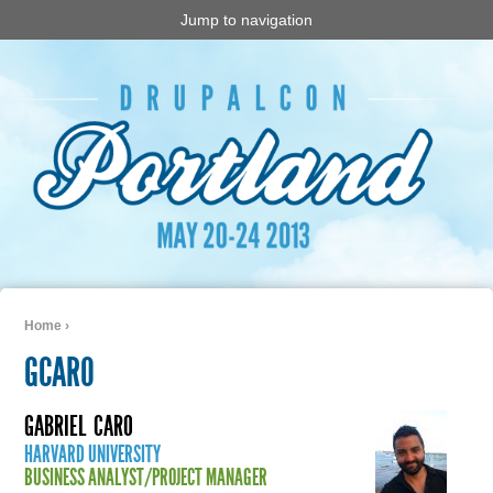
Jump to navigation
Home
›
You are here
GCARO
GABRIEL
CARO
HARVARD UNIVERSITY
BUSINESS ANALYST/PROJECT MANAGER