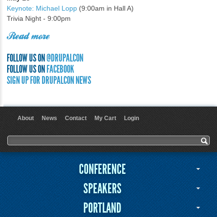
Keynote: Michael Lopp
(9:00am in Hall A)
Trivia Night - 9:00pm
Read more
FOLLOW US ON
@DRUPALCON
FOLLOW US ON
FACEBOOK
SIGN UP FOR DRUPALCON NEWS
About
News
Contact
My Cart
Login
User menu
Search form
Search
CONFERENCE
SPEAKERS
PORTLAND