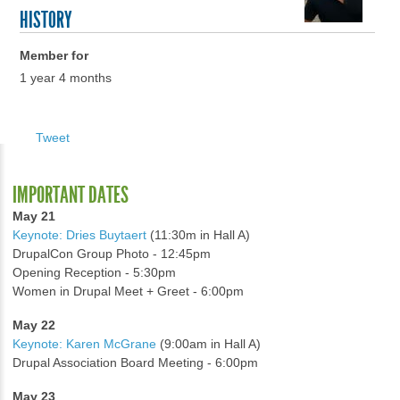
HISTORY
Member for
1 year 4 months
Tweet
IMPORTANT DATES
May 21
Keynote: Dries Buytaert
(11:30m in Hall A)
DrupalCon Group Photo - 12:45pm
Opening Reception - 5:30pm
Women in Drupal Meet + Greet - 6:00pm
May 22
Keynote: Karen McGrane
(9:00am in Hall A)
Drupal Association Board Meeting - 6:00pm
May 23