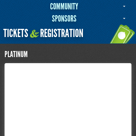
COMMUNITY
SPONSORS
TICKETS
REGISTRATION
&
PLATINUM