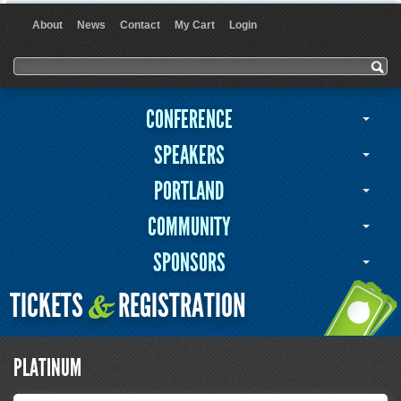
About
News
Contact
My Cart
Login
User menu
Search form
Search
CONFERENCE
SPEAKERS
PORTLAND
COMMUNITY
SPONSORS
TICKETS
REGISTRATION
&
PLATINUM