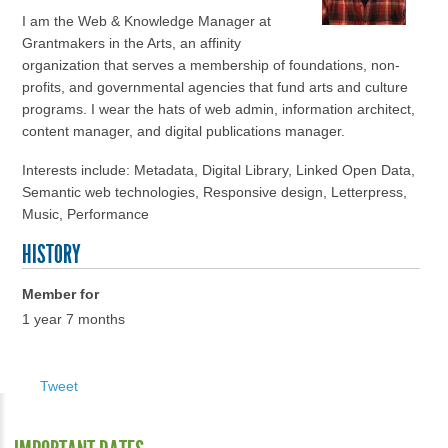
I am the Web & Knowledge Manager at
Grantmakers in the Arts, an affinity
organization that serves a membership of foundations, non-
profits, and governmental agencies that fund arts and culture
programs. I wear the hats of web admin, information architect,
content manager, and digital publications manager.
Interests include: Metadata, Digital Library, Linked Open Data,
Semantic web technologies, Responsive design, Letterpress,
Music, Performance
HISTORY
Member for
1 year 7 months
Tweet