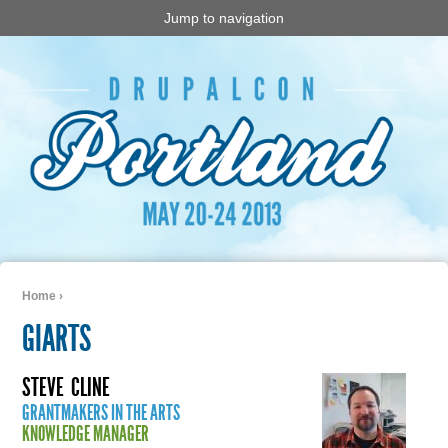
Jump to navigation
Home
›
You are here
GIARTS
STEVE
CLINE
GRANTMAKERS IN THE ARTS
KNOWLEDGE MANAGER