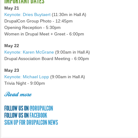
IMPORTANT DATES
May 21
Keynote: Dries Buytaert
(11:30m in Hall A)
DrupalCon Group Photo - 12:45pm
Opening Reception - 5:30pm
Women in Drupal Meet + Greet - 6:00pm
May 22
Keynote: Karen McGrane
(9:00am in Hall A)
Drupal Association Board Meeting - 6:00pm
May 23
Keynote: Michael Lopp
(9:00am in Hall A)
Trivia Night - 9:00pm
Read more
FOLLOW US ON
@DRUPALCON
FOLLOW US ON
FACEBOOK
SIGN UP FOR DRUPALCON NEWS