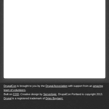
DrupalCon
is brought to you by the
Drupal Association
with support from an
amazing
team of volunteers
.
Built on
COD
. Creative design by
Serverlogic
. DrupalCon Portland is copyright 2013.
Drupal
is a registered trademark of
Dries Buytaert.