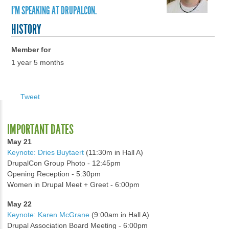
I'M SPEAKING AT DRUPALCON.
HISTORY
Member for
1 year 5 months
Tweet
IMPORTANT DATES
May 21
Keynote: Dries Buytaert
(11:30m in Hall A)
DrupalCon Group Photo - 12:45pm
Opening Reception - 5:30pm
Women in Drupal Meet + Greet - 6:00pm
May 22
Keynote: Karen McGrane
(9:00am in Hall A)
Drupal Association Board Meeting - 6:00pm