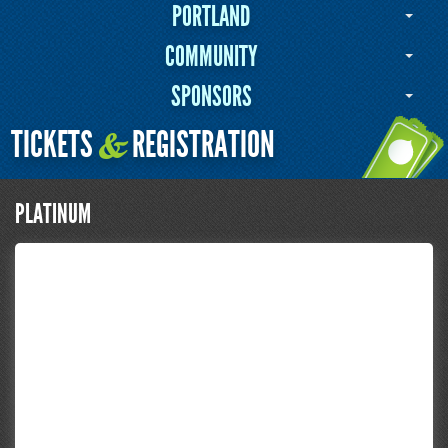
PORTLAND
COMMUNITY
SPONSORS
TICKETS
REGISTRATION
&
PLATINUM