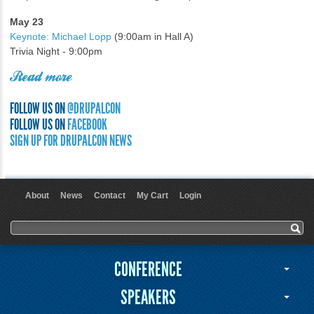
May 23
Keynote: Michael Lopp
(9:00am in Hall A)
Trivia Night - 9:00pm
Read more
FOLLOW US ON
@DRUPALCON
FOLLOW US ON
FACEBOOK
SIGN UP FOR DRUPALCON NEWS
About
News
Contact
My Cart
Login
User menu
Search form
Search
CONFERENCE
SPEAKERS