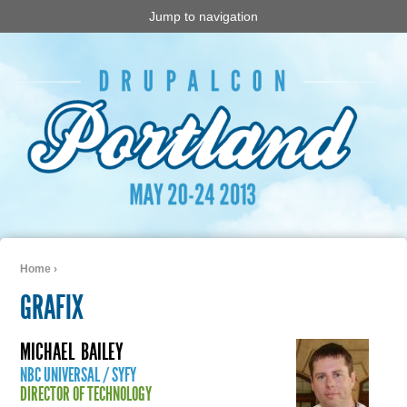
Jump to navigation
Home
›
You are here
GRAFIX
MICHAEL
BAILEY
NBC UNIVERSAL / SYFY
DIRECTOR OF TECHNOLOGY