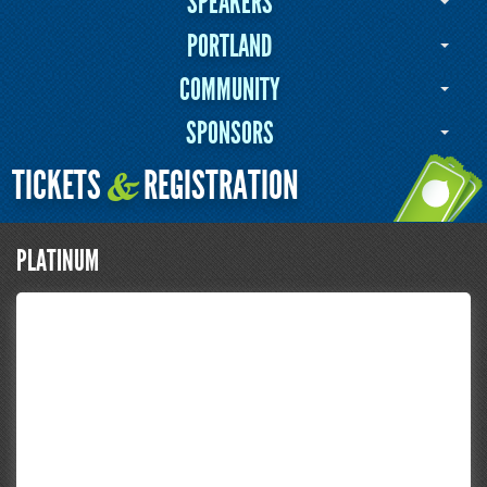
SPEAKERS
PORTLAND
COMMUNITY
SPONSORS
TICKETS
REGISTRATION
&
PLATINUM