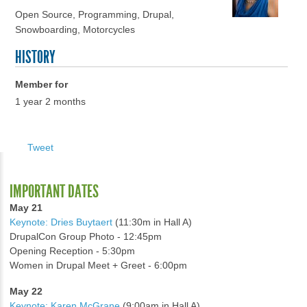
Open Source, Programming, Drupal,
Snowboarding, Motorcycles
HISTORY
Member for
1 year 2 months
Tweet
IMPORTANT DATES
May 21
Keynote: Dries Buytaert
(11:30m in Hall A)
DrupalCon Group Photo - 12:45pm
Opening Reception - 5:30pm
Women in Drupal Meet + Greet - 6:00pm
May 22
Keynote: Karen McGrane
(9:00am in Hall A)