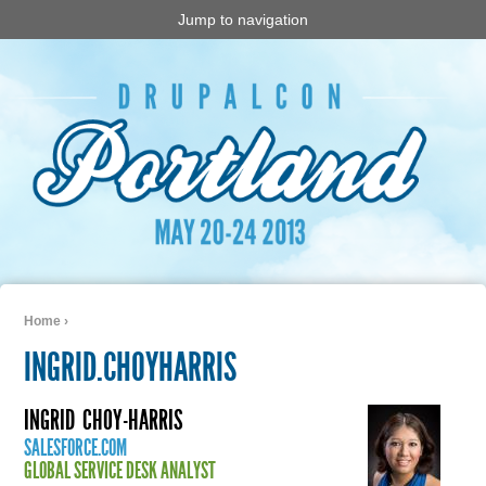
Jump to navigation
Home
›
You are here
INGRID.CHOYHARRIS
INGRID
CHOY-HARRIS
SALESFORCE.COM
GLOBAL SERVICE DESK ANALYST