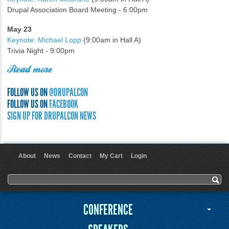
Drupal Association Board Meeting - 6:00pm
May 23
Keynote: Michael Lopp
(9:00am in Hall A)
Trivia Night - 9:00pm
Read more
FOLLOW US ON
@DRUPALCON
FOLLOW US ON
FACEBOOK
SIGN UP FOR DRUPALCON NEWS
About
News
Contact
My Cart
Login
User menu
Search form
Search
CONFERENCE