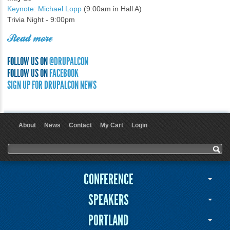
Keynote: Michael Lopp
(9:00am in Hall A)
Trivia Night - 9:00pm
Read more
FOLLOW US ON
@DRUPALCON
FOLLOW US ON
FACEBOOK
SIGN UP FOR DRUPALCON NEWS
About
News
Contact
My Cart
Login
User menu
Search form
Search
CONFERENCE
SPEAKERS
PORTLAND