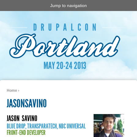
Jump to navigation
Home
›
You are here
JASONSAVINO
JASON
SAVINO
BLUE DROP, TRANSPARATECH, NBC UNIVERSAL
FRONT-END DEVELOPER