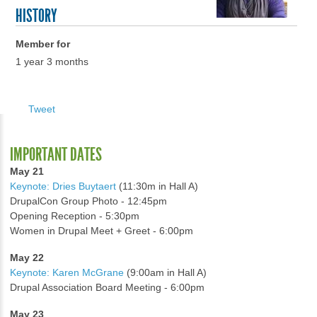
HISTORY
Member for
1 year 3 months
Tweet
IMPORTANT DATES
May 21
Keynote: Dries Buytaert
(11:30m in Hall A)
DrupalCon Group Photo - 12:45pm
Opening Reception - 5:30pm
Women in Drupal Meet + Greet - 6:00pm
May 22
Keynote: Karen McGrane
(9:00am in Hall A)
Drupal Association Board Meeting - 6:00pm
May 23