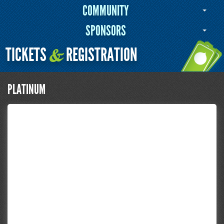
COMMUNITY
SPONSORS
TICKETS
REGISTRATION
&
PLATINUM