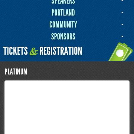
SPEAKERS
PORTLAND
COMMUNITY
SPONSORS
TICKETS
REGISTRATION
&
PLATINUM