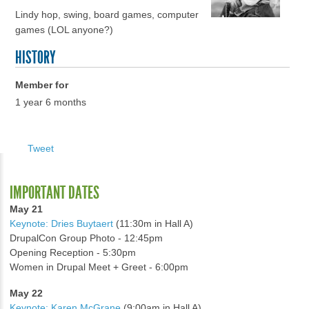
Lindy hop, swing, board games, computer
games (LOL anyone?)
HISTORY
Member for
1 year 6 months
Tweet
IMPORTANT DATES
May 21
Keynote: Dries Buytaert
(11:30m in Hall A)
DrupalCon Group Photo - 12:45pm
Opening Reception - 5:30pm
Women in Drupal Meet + Greet - 6:00pm
May 22
Keynote: Karen McGrane
(9:00am in Hall A)