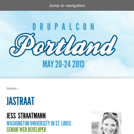
Jump to navigation
Home
›
You are here
JASTRAAT
JESS
STRAATMANN
WASHINGTON UNIVERSITY IN ST. LOUIS
SENIOR WEB DEVELOPER