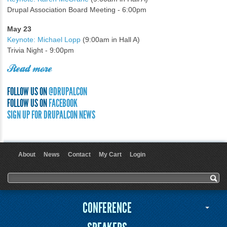
Drupal Association Board Meeting - 6:00pm
May 23
Keynote: Michael Lopp
(9:00am in Hall A)
Trivia Night - 9:00pm
Read more
FOLLOW US ON
@DRUPALCON
FOLLOW US ON
FACEBOOK
SIGN UP FOR DRUPALCON NEWS
About
News
Contact
My Cart
Login
User menu
Search form
Search
CONFERENCE