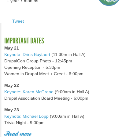
1 year 7 months
Tweet
IMPORTANT DATES
May 21
Keynote: Dries Buytaert
(11:30m in Hall A)
DrupalCon Group Photo - 12:45pm
Opening Reception - 5:30pm
Women in Drupal Meet + Greet - 6:00pm
May 22
Keynote: Karen McGrane
(9:00am in Hall A)
Drupal Association Board Meeting - 6:00pm
May 23
Keynote: Michael Lopp
(9:00am in Hall A)
Trivia Night - 9:00pm
Read more