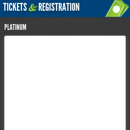
TICKETS
REGISTRATION
&
PLATINUM