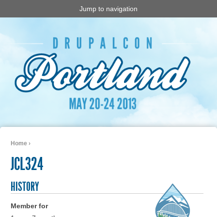
Jump to navigation
Home
›
You are here
JCL324
HISTORY
Member for