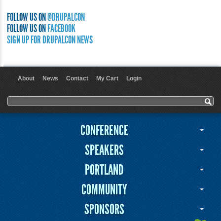
FOLLOW US ON
@DRUPALCON
FOLLOW US ON
FACEBOOK
SIGN UP FOR DRUPALCON NEWS
About
News
Contact
My Cart
Login
User menu
Search form
Search
CONFERENCE
SPEAKERS
PORTLAND
COMMUNITY
SPONSORS