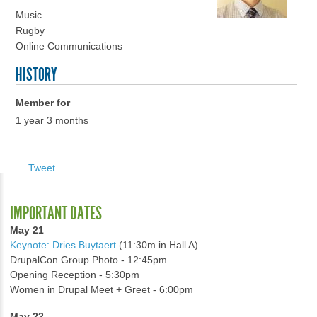
Music
Rugby
Online Communications
HISTORY
Member for
1 year 3 months
Tweet
IMPORTANT DATES
May 21
Keynote: Dries Buytaert
(11:30m in Hall A)
DrupalCon Group Photo - 12:45pm
Opening Reception - 5:30pm
Women in Drupal Meet + Greet - 6:00pm
May 22