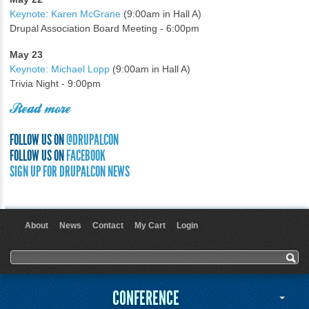
Keynote: Karen McGrane
(9:00am in Hall A)
Drupal Association Board Meeting - 6:00pm
May 23
Keynote: Michael Lopp
(9:00am in Hall A)
Trivia Night - 9:00pm
Read more
FOLLOW US ON
@DRUPALCON
FOLLOW US ON
FACEBOOK
SIGN UP FOR DRUPALCON NEWS
About
News
Contact
My Cart
Login
User menu
Search form
Search
CONFERENCE