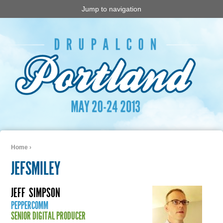
Jump to navigation
Home
›
You are here
JEFSMILEY
JEFF
SIMPSON
PEPPERCOMM
SENIOR DIGITAL PRODUCER