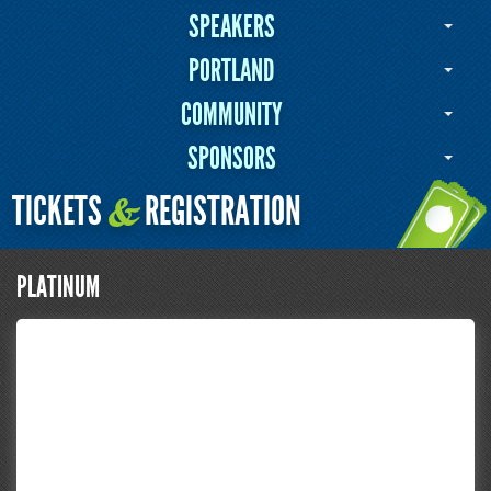
SPEAKERS
PORTLAND
COMMUNITY
SPONSORS
TICKETS
REGISTRATION
&
PLATINUM