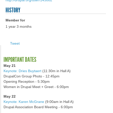
http://drupal.org/user/143082
HISTORY
Member for
1 year 3 months
Tweet
IMPORTANT DATES
May 21
Keynote: Dries Buytaert
(11:30m in Hall A)
DrupalCon Group Photo - 12:45pm
Opening Reception - 5:30pm
Women in Drupal Meet + Greet - 6:00pm
May 22
Keynote: Karen McGrane
(9:00am in Hall A)
Drupal Association Board Meeting - 6:00pm