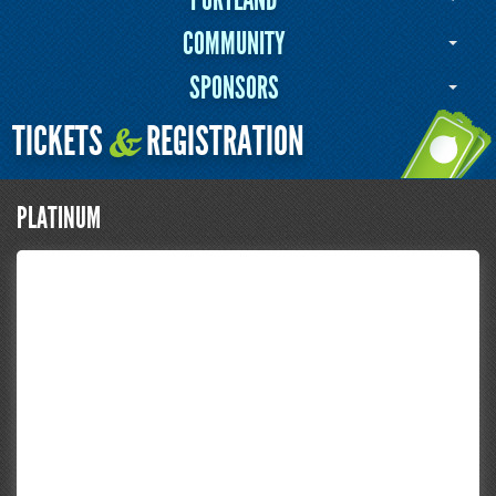
COMMUNITY
SPONSORS
TICKETS
REGISTRATION
&
PLATINUM