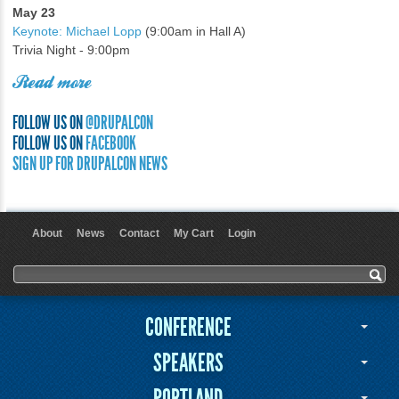
May 23
Keynote: Michael Lopp
(9:00am in Hall A)
Trivia Night - 9:00pm
Read more
FOLLOW US ON
@DRUPALCON
FOLLOW US ON
FACEBOOK
SIGN UP FOR DRUPALCON NEWS
About
News
Contact
My Cart
Login
User menu
Search form
Search
CONFERENCE
SPEAKERS
PORTLAND