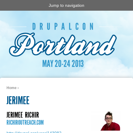
Jump to navigation
Home
›
You are here
JERIMEE
JERIMEE
RICHIR
RICHIROUTREACH.COM