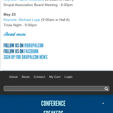
Drupal Association Board Meeting - 6:00pm
May 23
Keynote: Michael Lopp
(9:00am in Hall A)
Trivia Night - 9:00pm
Read more
FOLLOW US ON
@DRUPALCON
FOLLOW US ON
FACEBOOK
SIGN UP FOR DRUPALCON NEWS
About
News
Contact
My Cart
Login
User menu
Search form
Search
CONFERENCE