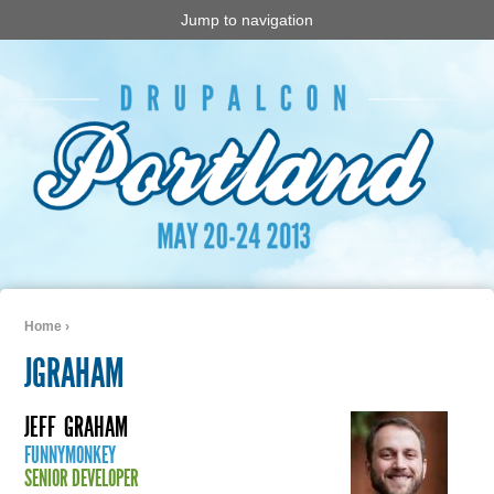
Jump to navigation
Home
›
You are here
JGRAHAM
JEFF
GRAHAM
FUNNYMONKEY
SENIOR DEVELOPER