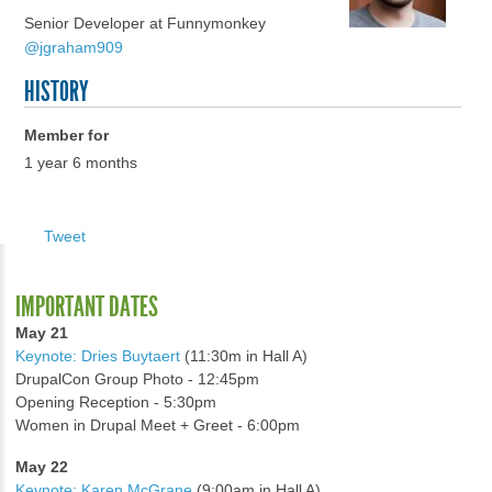
Senior Developer at Funnymonkey
@jgraham909
HISTORY
Member for
1 year 6 months
Tweet
IMPORTANT DATES
May 21
Keynote: Dries Buytaert
(11:30m in Hall A)
DrupalCon Group Photo - 12:45pm
Opening Reception - 5:30pm
Women in Drupal Meet + Greet - 6:00pm
May 22
Keynote: Karen McGrane
(9:00am in Hall A)