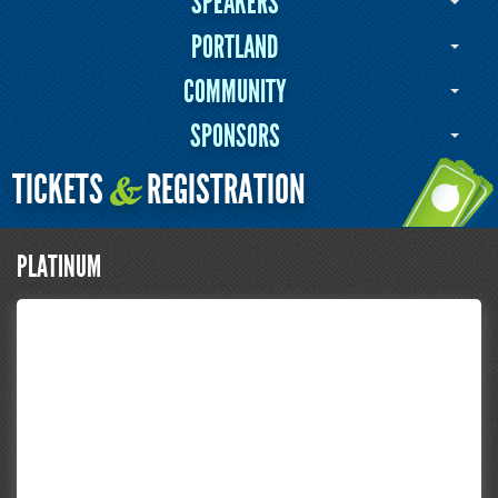
SPEAKERS
PORTLAND
COMMUNITY
SPONSORS
TICKETS
REGISTRATION
&
PLATINUM