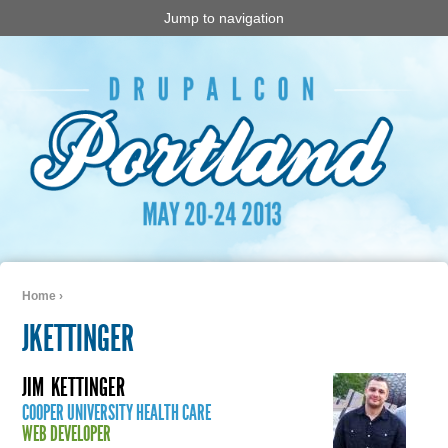
Jump to navigation
Home
›
You are here
JKETTINGER
JIM
KETTINGER
COOPER UNIVERSITY HEALTH CARE
WEB DEVELOPER