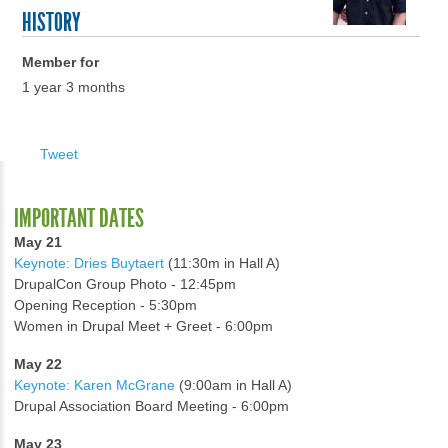
HISTORY
Member for
1 year 3 months
Tweet
IMPORTANT DATES
May 21
Keynote: Dries Buytaert
(11:30m in Hall A)
DrupalCon Group Photo - 12:45pm
Opening Reception - 5:30pm
Women in Drupal Meet + Greet - 6:00pm
May 22
Keynote: Karen McGrane
(9:00am in Hall A)
Drupal Association Board Meeting - 6:00pm
May 23