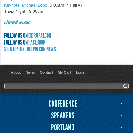
Keynote: Michael Lopp
(9:00am in Hall A)
Trivia Night - 9:00pm
Read more
FOLLOW US ON
@DRUPALCON
FOLLOW US ON
FACEBOOK
SIGN UP FOR DRUPALCON NEWS
About
News
Contact
My Cart
Login
User menu
Search form
Search
CONFERENCE
SPEAKERS
PORTLAND