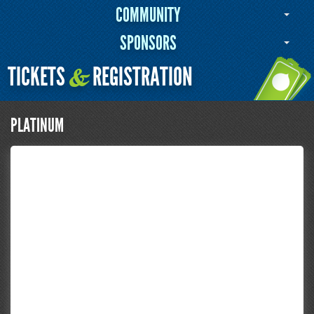
COMMUNITY
SPONSORS
TICKETS
REGISTRATION
&
PLATINUM