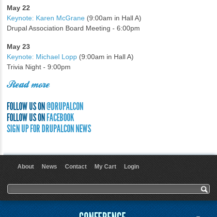
May 22
Keynote: Karen McGrane
(9:00am in Hall A)
Drupal Association Board Meeting - 6:00pm
May 23
Keynote: Michael Lopp
(9:00am in Hall A)
Trivia Night - 9:00pm
Read more
FOLLOW US ON
@DRUPALCON
FOLLOW US ON
FACEBOOK
SIGN UP FOR DRUPALCON NEWS
About
News
Contact
My Cart
Login
User menu
Search form
Search