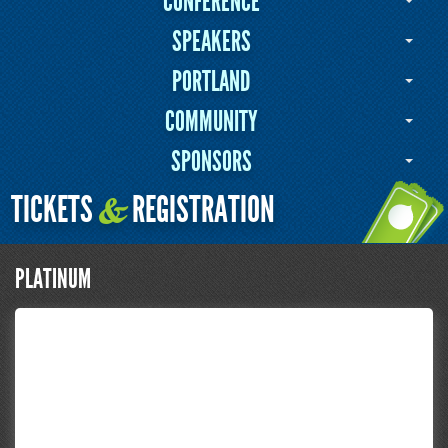
CONFERENCE
SPEAKERS
PORTLAND
COMMUNITY
SPONSORS
TICKETS
REGISTRATION
&
PLATINUM