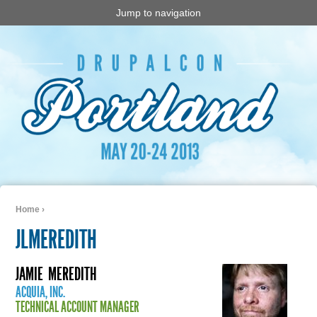
Jump to navigation
Home
›
You are here
JLMEREDITH
JAMIE
MEREDITH
ACQUIA, INC.
TECHNICAL ACCOUNT MANAGER