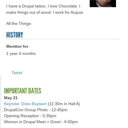
I have a Drupal tattoo. I love Chocolate. I
make things out of wood. I work for Acquia.
All the Things
HISTORY
Member for
1 year 4 months
Tweet
IMPORTANT DATES
May 21
Keynote: Dries Buytaert
(11:30m in Hall A)
DrupalCon Group Photo - 12:45pm
Opening Reception - 5:30pm
Women in Drupal Meet + Greet - 6:00pm