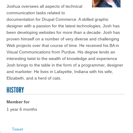
Joshua oversees all aspects of technical
communication tasks related to
documentation for Drupal Commerce. A skilled graphic
designer with a passion for the latest technologies, Josh has
been developing websites for more than a decade. Josh has
proven himself on a number of very diverse and challenging
Web projects over that course of time. He received his BA in
Visual Communications from Purdue. His degree lends an
interesting twist to the wealth of knowledge and experience
Josh brings to the table in the form of a programmer, designer
and marketer. He lives in Lafayette, Indiana with his wife,
Elizabeth, and a herd of cats.
HISTORY
Member for
1 year 6 months
Tweet