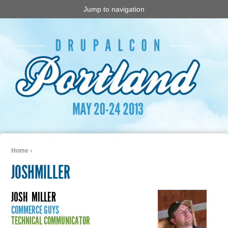
Jump to navigation
Home
›
You are here
JOSHMILLER
JOSH
MILLER
COMMERCE GUYS
TECHNICAL COMMUNICATOR