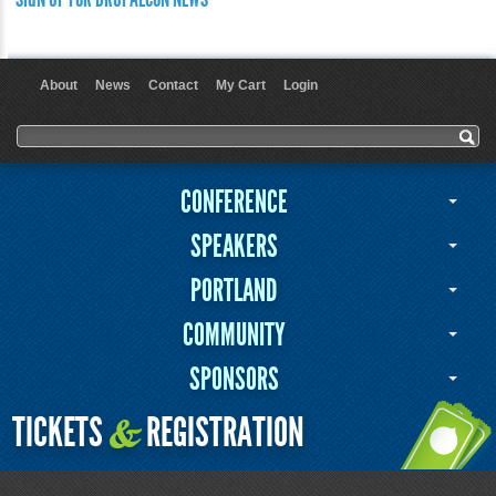
About
News
Contact
My Cart
Login
User menu
Search form
Search
CONFERENCE
SPEAKERS
PORTLAND
COMMUNITY
SPONSORS
TICKETS
REGISTRATION
&