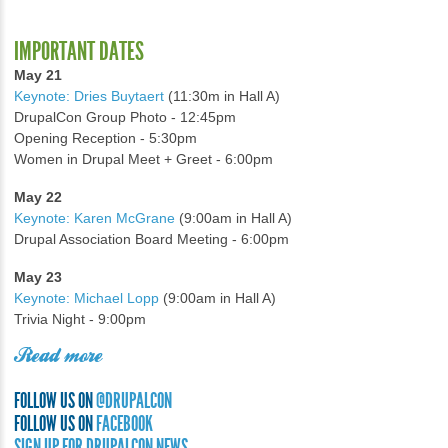
IMPORTANT DATES
May 21
Keynote: Dries Buytaert
(11:30m in Hall A)
DrupalCon Group Photo - 12:45pm
Opening Reception - 5:30pm
Women in Drupal Meet + Greet - 6:00pm
May 22
Keynote: Karen McGrane
(9:00am in Hall A)
Drupal Association Board Meeting - 6:00pm
May 23
Keynote: Michael Lopp
(9:00am in Hall A)
Trivia Night - 9:00pm
Read more
FOLLOW US ON
@DRUPALCON
FOLLOW US ON
FACEBOOK
SIGN UP FOR DRUPALCON NEWS