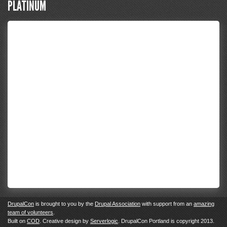
PLATINUM
DrupalCon
is brought to you by the
Drupal Association
with support from an
amazing
team of volunteers
.
Built on
COD
. Creative design by
Serverlogic
. DrupalCon Portland is copyright 2013.