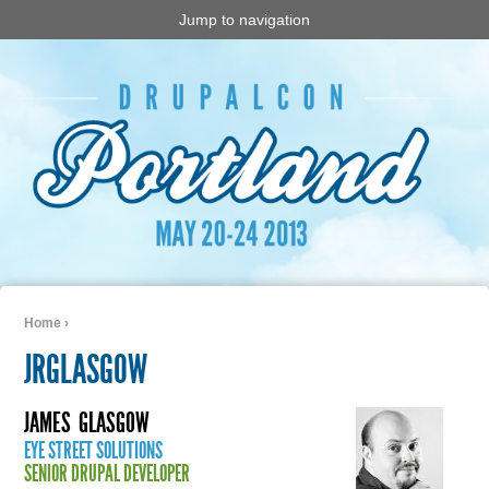
Jump to navigation
Home
›
You are here
JRGLASGOW
JAMES
GLASGOW
EYE STREET SOLUTIONS
SENIOR DRUPAL DEVELOPER