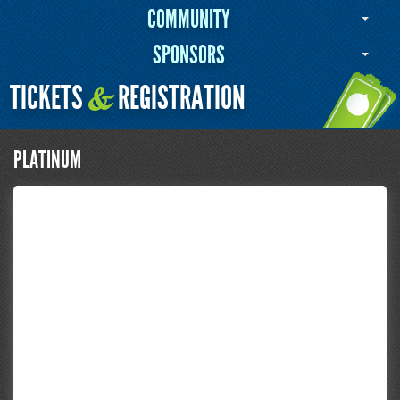
COMMUNITY
SPONSORS
TICKETS
REGISTRATION
&
PLATINUM