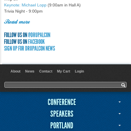
Keynote: Michael Lopp
(9:00am in Hall A)
Trivia Night - 9:00pm
Read more
FOLLOW US ON
@DRUPALCON
FOLLOW US ON
FACEBOOK
SIGN UP FOR DRUPALCON NEWS
About
News
Contact
My Cart
Login
User menu
Search form
Search
CONFERENCE
SPEAKERS
PORTLAND