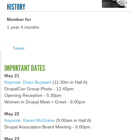
HISTORY
Member for
1 year 4 months
Tweet
IMPORTANT DATES
May 21
Keynote: Dries Buytaert
(11:30m in Hall A)
DrupalCon Group Photo - 12:45pm
Opening Reception - 5:30pm
Women in Drupal Meet + Greet - 6:00pm
May 22
Keynote: Karen McGrane
(9:00am in Hall A)
Drupal Association Board Meeting - 6:00pm
May 23