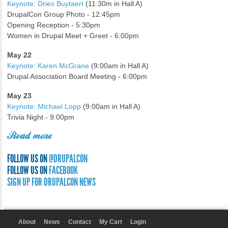
Keynote: Dries Buytaert
(11:30m in Hall A)
DrupalCon Group Photo - 12:45pm
Opening Reception - 5:30pm
Women in Drupal Meet + Greet - 6:00pm
May 22
Keynote: Karen McGrane
(9:00am in Hall A)
Drupal Association Board Meeting - 6:00pm
May 23
Keynote: Michael Lopp
(9:00am in Hall A)
Trivia Night - 9:00pm
Read more
FOLLOW US ON
@DRUPALCON
FOLLOW US ON
FACEBOOK
SIGN UP FOR DRUPALCON NEWS
About
News
Contact
My Cart
Login