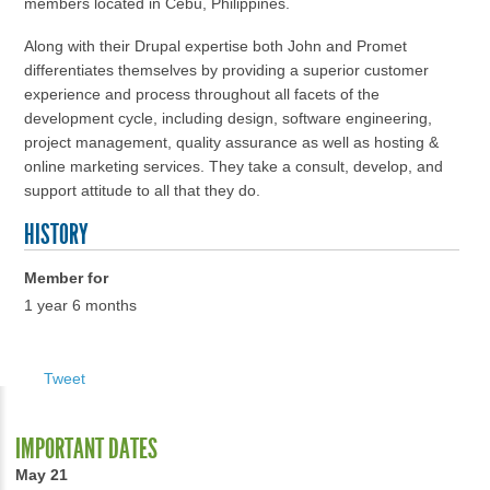
members located in Cebu, Philippines.
Along with their Drupal expertise both John and Promet
differentiates themselves by providing a superior customer
experience and process throughout all facets of the
development cycle, including design, software engineering,
project management, quality assurance as well as hosting &
online marketing services. They take a consult, develop, and
support attitude to all that they do.
HISTORY
Member for
1 year 6 months
Tweet
IMPORTANT DATES
May 21