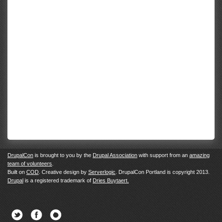
DrupalCon
is brought to you by the
Drupal Association
with support from an
amazing
team of volunteers
.
Built on
COD
. Creative design by
Serverlogic
. DrupalCon Portland is copyright 2013.
Drupal
is a registered trademark of
Dries Buytaert.
Twitter
Facebook
Newsletter