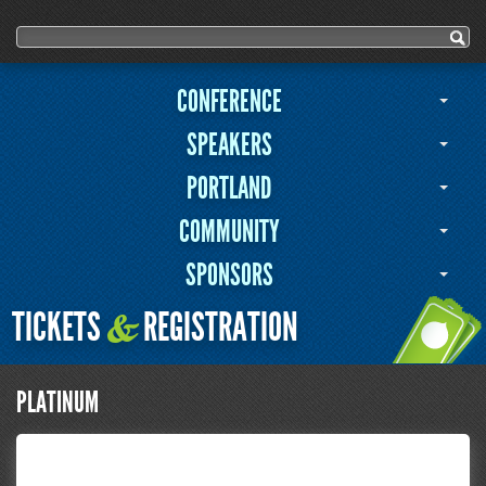
User menu
Search form
Search
CONFERENCE
SPEAKERS
PORTLAND
COMMUNITY
SPONSORS
TICKETS
REGISTRATION
&
PLATINUM