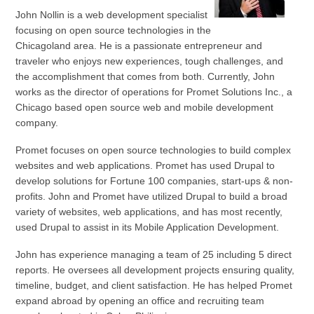
John Nollin is a web development specialist
focusing on open source technologies in the
Chicagoland area. He is a passionate entrepreneur and
traveler who enjoys new experiences, tough challenges, and
the accomplishment that comes from both. Currently, John
works as the director of operations for Promet Solutions Inc., a
Chicago based open source web and mobile development
company.
Promet focuses on open source technologies to build complex
websites and web applications. Promet has used Drupal to
develop solutions for Fortune 100 companies, start-ups & non-
profits. John and Promet have utilized Drupal to build a broad
variety of websites, web applications, and has most recently,
used Drupal to assist in its Mobile Application Development.
John has experience managing a team of 25 including 5 direct
reports. He oversees all development projects ensuring quality,
timeline, budget, and client satisfaction. He has helped Promet
expand abroad by opening an office and recruiting team