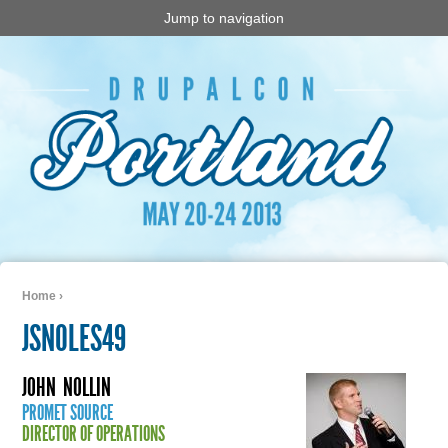
Jump to navigation
Home
›
You are here
JSNOLES49
JOHN
NOLLIN
PROMET SOURCE
DIRECTOR OF OPERATIONS