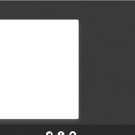
Twitter
Facebook
Newsletter