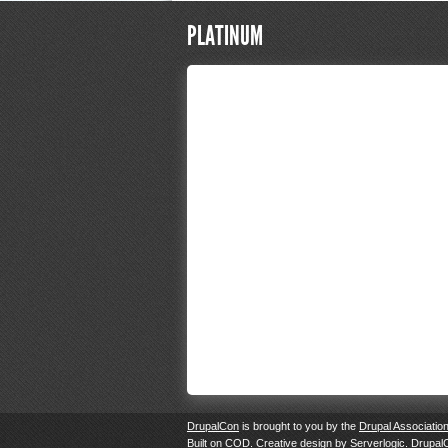
PLATINUM
DrupalCon
is brought to you by the
Drupal Associatio
Built on
COD
. Creative design by
Serverlogic
. Drupal