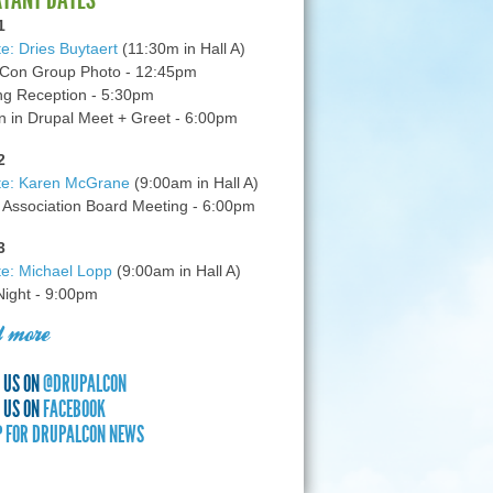
1
e: Dries Buytaert
(11:30m in Hall A)
Con Group Photo - 12:45pm
g Reception - 5:30pm
in Drupal Meet + Greet - 6:00pm
2
te: Karen McGrane
(9:00am in Hall A)
 Association Board Meeting - 6:00pm
3
e: Michael Lopp
(9:00am in Hall A)
 Night - 9:00pm
 more
 US ON
@DRUPALCON
 US ON
FACEBOOK
P FOR DRUPALCON NEWS