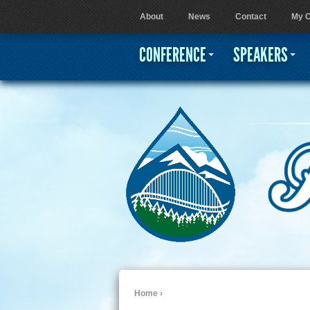
About
News
Contact
My C
User menu
CONFERENCE
SPEAKERS
Home
›
You are here