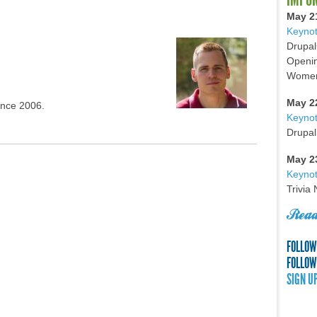
May 2
Keynot
Drupal
Openin
Women 
May 2
ince 2006.
Keyno
Drupal
May 2
Keynot
Trivia
Read
FOLLOW
FOLLOW
SIGN U