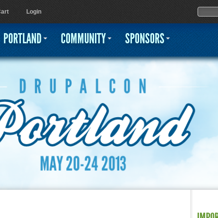
Jump to navigation
Sear
Searc
art
Login
PORTLAND
COMMUNITY
SPONSORS
IMPO