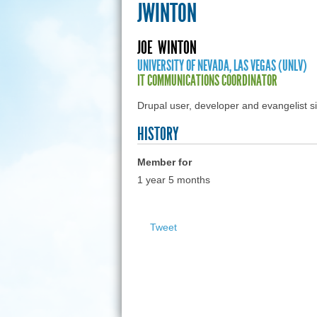
JWINTON
JOE
WINTON
UNIVERSITY OF NEVADA, LAS VEGAS (UNLV)
IT COMMUNICATIONS COORDINATOR
Drupal user, developer and evangelist s
HISTORY
Member for
1 year 5 months
Tweet