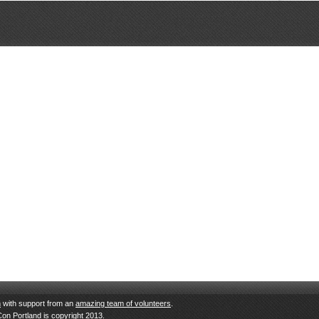
n
with support from an
amazing team of volunteers
.
Con Portland is copyright 2013.