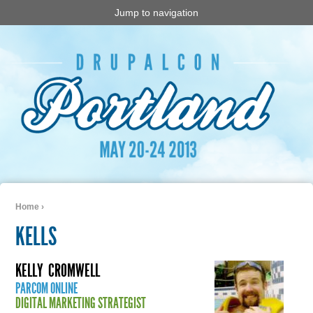
Jump to navigation
Home
›
You are here
KELLS
KELLY
CROMWELL
PARCOM ONLINE
DIGITAL MARKETING STRATEGIST