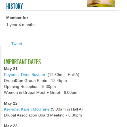
HISTORY
Member for
1 year 4 months
Tweet
IMPORTANT DATES
May 21
Keynote: Dries Buytaert
(11:30m in Hall A)
DrupalCon Group Photo - 12:45pm
Opening Reception - 5:30pm
Women in Drupal Meet + Greet - 6:00pm
May 22
Keynote: Karen McGrane
(9:00am in Hall A)
Drupal Association Board Meeting - 6:00pm
May 23