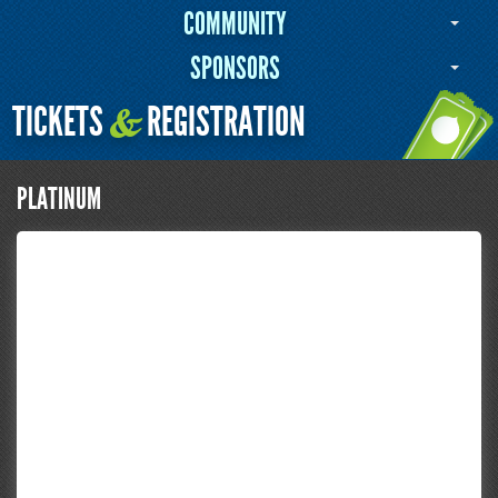
COMMUNITY
SPONSORS
TICKETS
REGISTRATION
&
PLATINUM