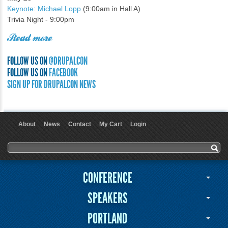
Keynote: Michael Lopp
(9:00am in Hall A)
Trivia Night - 9:00pm
Read more
FOLLOW US ON
@DRUPALCON
FOLLOW US ON
FACEBOOK
SIGN UP FOR DRUPALCON NEWS
About
News
Contact
My Cart
Login
User menu
Search form
Search
CONFERENCE
SPEAKERS
PORTLAND