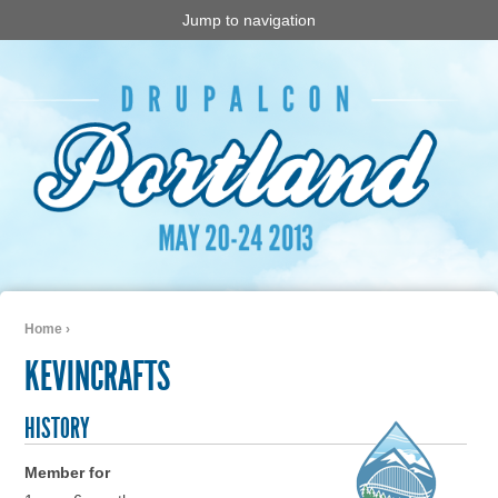
Jump to navigation
Home
›
You are here
KEVINCRAFTS
HISTORY
Member for