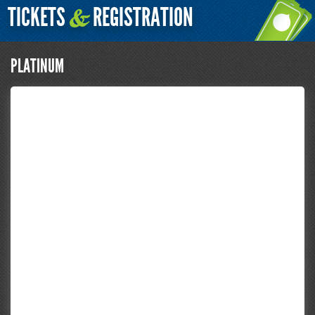
TICKETS
REGISTRATION
&
PLATINUM