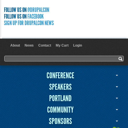
FOLLOW US ON
@DRUPALCON
FOLLOW US ON
FACEBOOK
SIGN UP FOR DRUPALCON NEWS
About
News
Contact
My Cart
Login
User menu
Search form
Search
CONFERENCE
SPEAKERS
PORTLAND
COMMUNITY
SPONSORS