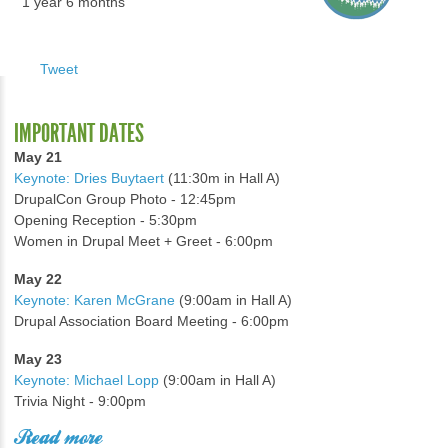
1 year 6 months
Tweet
IMPORTANT DATES
May 21
Keynote: Dries Buytaert
(11:30m in Hall A)
DrupalCon Group Photo - 12:45pm
Opening Reception - 5:30pm
Women in Drupal Meet + Greet - 6:00pm
May 22
Keynote: Karen McGrane
(9:00am in Hall A)
Drupal Association Board Meeting - 6:00pm
May 23
Keynote: Michael Lopp
(9:00am in Hall A)
Trivia Night - 9:00pm
Read more