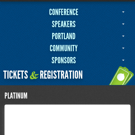
CONFERENCE
SPEAKERS
PORTLAND
COMMUNITY
SPONSORS
TICKETS
REGISTRATION
&
PLATINUM