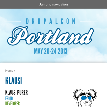
Jump to navigation
Home
›
You are here
KLAUSI
KLAUS
PURER
EPIQO
DEVELOPER