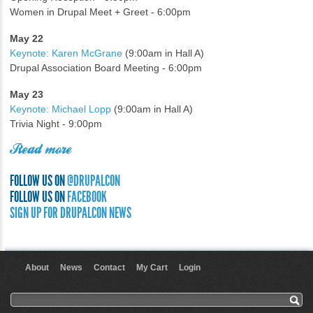
Women in Drupal Meet + Greet - 6:00pm
May 22
Keynote: Karen McGrane
(9:00am in Hall A)
Drupal Association Board Meeting - 6:00pm
May 23
Keynote: Michael Lopp
(9:00am in Hall A)
Trivia Night - 9:00pm
Read more
FOLLOW US ON
@DRUPALCON
FOLLOW US ON
FACEBOOK
SIGN UP FOR DRUPALCON NEWS
About
News
Contact
My Cart
Login
User menu
Search form
Search