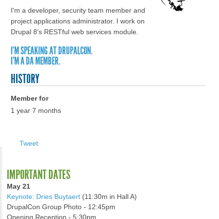
I'm a developer, security team member and
project applications administrator. I work on
Drupal 8's RESTful web services module.
I'M SPEAKING AT DRUPALCON.
I'M A DA MEMBER.
HISTORY
Member for
1 year 7 months
Tweet
IMPORTANT DATES
May 21
Keynote: Dries Buytaert
(11:30m in Hall A)
DrupalCon Group Photo - 12:45pm
Opening Reception - 5:30pm