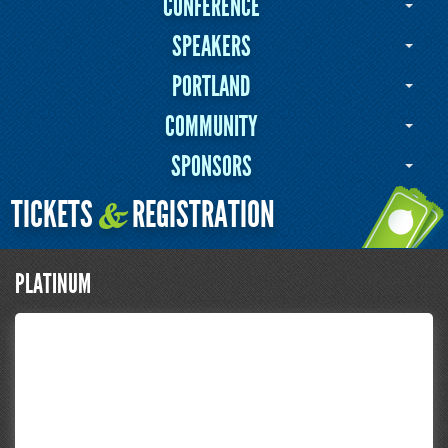
CONFERENCE
SPEAKERS
PORTLAND
COMMUNITY
SPONSORS
TICKETS
REGISTRATION
&
PLATINUM