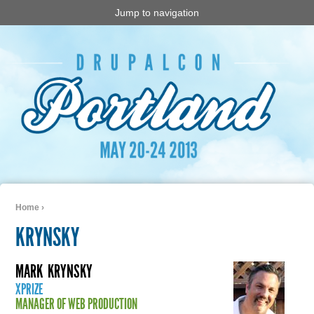
Jump to navigation
Home
›
You are here
KRYNSKY
MARK
KRYNSKY
XPRIZE
MANAGER OF WEB PRODUCTION