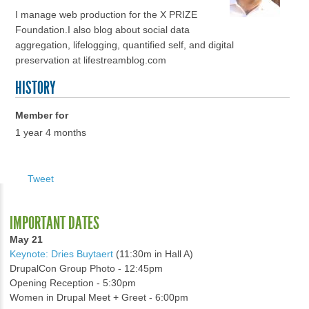
I manage web production for the X PRIZE
Foundation.I also blog about social data
aggregation, lifelogging, quantified self, and digital
preservation at lifestreamblog.com
HISTORY
Member for
1 year 4 months
Tweet
IMPORTANT DATES
May 21
Keynote: Dries Buytaert
(11:30m in Hall A)
DrupalCon Group Photo - 12:45pm
Opening Reception - 5:30pm
Women in Drupal Meet + Greet - 6:00pm