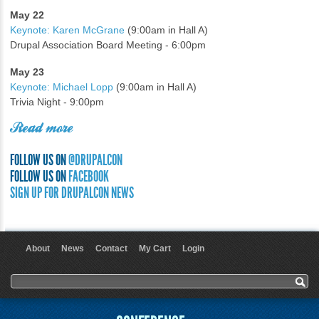
May 22
Keynote: Karen McGrane
(9:00am in Hall A)
Drupal Association Board Meeting - 6:00pm
May 23
Keynote: Michael Lopp
(9:00am in Hall A)
Trivia Night - 9:00pm
Read more
FOLLOW US ON
@DRUPALCON
FOLLOW US ON
FACEBOOK
SIGN UP FOR DRUPALCON NEWS
About
News
Contact
My Cart
Login
User menu
Search form
Search