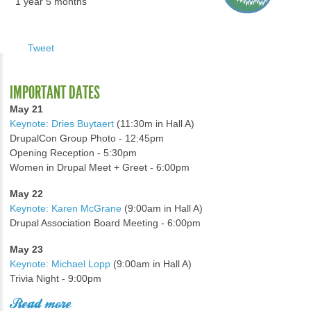
1 year 5 months
Tweet
IMPORTANT DATES
May 21
Keynote: Dries Buytaert
(11:30m in Hall A)
DrupalCon Group Photo - 12:45pm
Opening Reception - 5:30pm
Women in Drupal Meet + Greet - 6:00pm
May 22
Keynote: Karen McGrane
(9:00am in Hall A)
Drupal Association Board Meeting - 6:00pm
May 23
Keynote: Michael Lopp
(9:00am in Hall A)
Trivia Night - 9:00pm
Read more