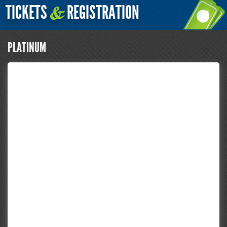
TICKETS
REGISTRATION
&
PLATINUM