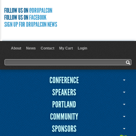
FOLLOW US ON
@DRUPALCON
FOLLOW US ON
FACEBOOK
SIGN UP FOR DRUPALCON NEWS
About
News
Contact
My Cart
Login
User menu
Search form
Search
CONFERENCE
SPEAKERS
PORTLAND
COMMUNITY
SPONSORS