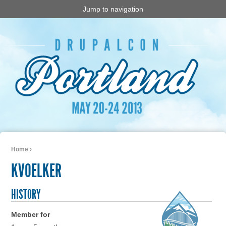
Jump to navigation
Home
›
You are here
KVOELKER
HISTORY
Member for